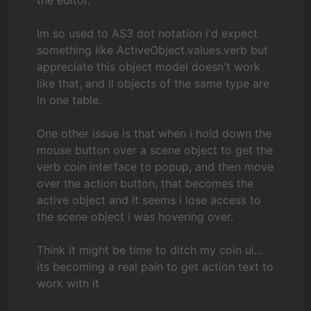
the editor.
Im so used to AS3 dot notation i'd expect
something like ActiveObject.values.verb but
appreciate this object model doesn't work
like that, and ll objects of the same type are
in one table.
One other issue is that when i hold down the
mouse button over a scene object to get the
verb coin interface to popup, and then move
over the action button, that becomes the
active object and it seems i lose access to
the scene object i was hovering over.
Think it might be time to ditch my coin ui...
its becoming a real pain to get action text to
work with it