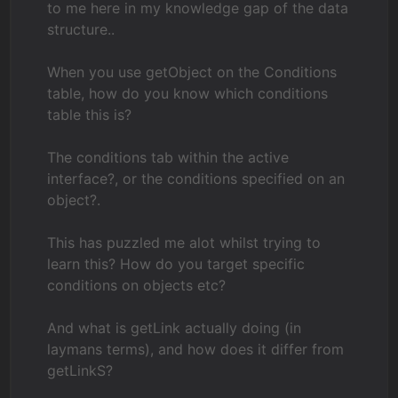
to me here in my knowledge gap of the data
structure..
When you use getObject on the Conditions
table, how do you know which conditions
table this is?
The conditions tab within the active
interface?, or the conditions specified on an
object?.
This has puzzled me alot whilst trying to
learn this? How do you target specific
conditions on objects etc?
And what is getLink actually doing (in
laymans terms), and how does it differ from
getLinkS?