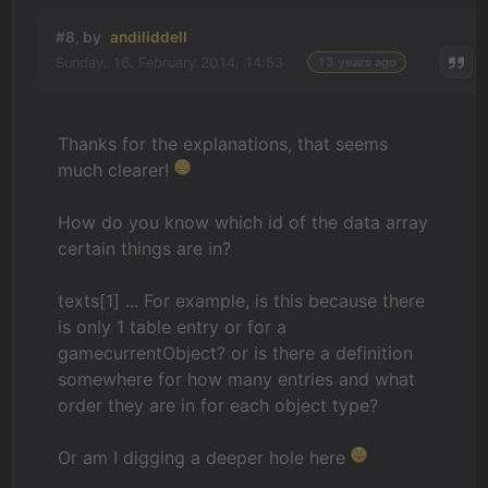
#8, by
andiliddell
Sunday, 16. February 2014, 14:53
13 years ago
Thanks for the explanations, that seems
much clearer!
How do you know which id of the data array
certain things are in?
texts[1] ... For example, is this because there
is only 1 table entry or for a
gamecurrentObject? or is there a definition
somewhere for how many entries and what
order they are in for each object type?
Or am I digging a deeper hole here