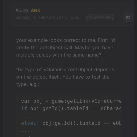
#5, by
Alex
Sunday, 16. February 2014, 12:56
13 years ago
your example looks correct to me. First I'd
verify the getObject call. Maybe you have
multiple values with the same name?
the type of VGameCurrentObject depends
on the object itself. You have to test the
type, e.g.:
if
 obj:getId().tableId == eCharacters
elseif
 obj:getId().tableId == eObject