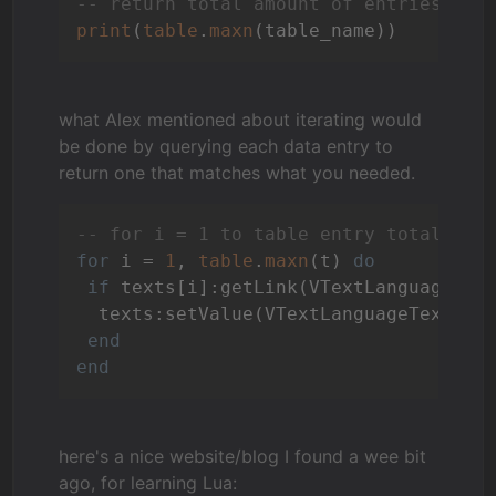
-- return total amount of entries in 
print
(
table
.
maxn
what Alex mentioned about iterating would
be done by querying each data entry to
return one that matches what you needed.
-- for i = 1 to table entry total val
for
 i = 
1
, 
table
.
maxn
(t) 
do
if
 texts[i]:getLink(VTextLanguageLan
  texts:setValue(VTextLanguageText, 
"
end
end
here's a nice website/blog I found a wee bit
ago, for learning Lua: