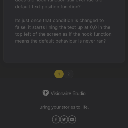
default text position function?
Its just once that condition is changed to
false, it starts lining the text up at 0,0 in the
top left of the screen as if the hook function
means the default behaviour is never ran?
1
2
Bring your stories to life.