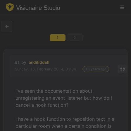
1
2
Game Engine
Learning
#1, by
andiliddell
Sunday, 16. February 2014, 01:04
13 years ago
References
Forum
I've seen the documentation about
unregistering an event listener but how do i
News & Stories
cancel a hook function?
Downloads
I have a hook function to reposition text in a
particular room when a certain condition is