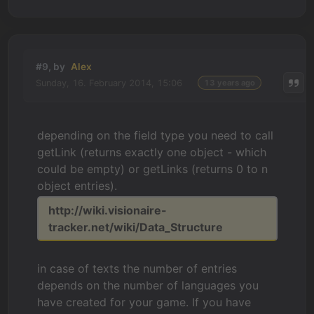
#9, by
Alex
Sunday, 16. February 2014, 15:06
13 years ago
depending on the field type you need to call
getLink (returns exactly one object - which
could be empty) or getLinks (returns 0 to n
object entries).
http://wiki.visionaire-
tracker.net/wiki/Data_Structure
in case of texts the number of entries
depends on the number of languages you
have created for your game. If you have