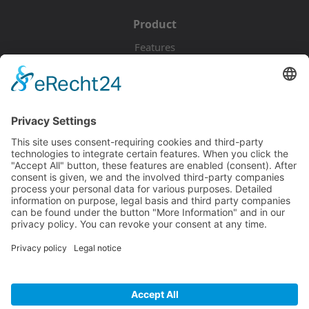
Product
Features
Pricing
Download
Resources
Documentation
Tutorials
Blog
Community
Showcase
Forum
Discord