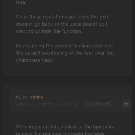
true.
Once these conditions are false, the text
doesn't go back to the usual place? so i
want to unhook the function.
Im assuming the hooked version overrides
the default positioning of the text over the
characters head
#2, by
afrlme
Sunday, 16. February 2014, 02:43
13 years ago
the unregister thing is new to the upcoming
release. I'm not sure it covers the hook