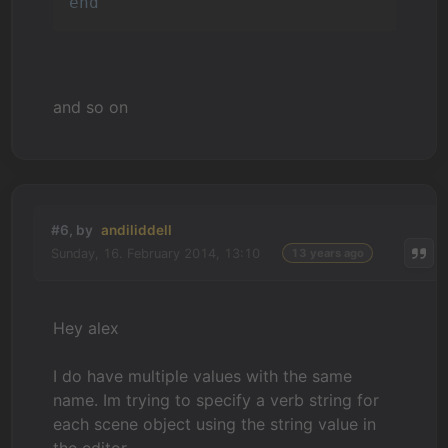
end
and so on
#6, by
andiliddell
Sunday, 16. February 2014, 13:10
13 years ago
Hey alex
I do have multiple values with the same
name. Im trying to specify a verb string for
each scene object using the string value in