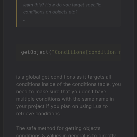
learn this? How do you target specific
conditions on objects etc?
„
getObject(
"Conditions[condition_name]
is a global get conditions as it targets all
conditions inside of the conditions table. you
need to make sure that you don't have
multiple conditions with the same name in
your project if you plan on using Lua to
retrieve conditions.
The safe method for getting objects,
conditions & values in general is to directly