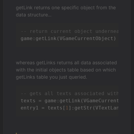
getLink returns one specific object from the
data structure...
-- return current object underneath t
whereas getLinks returns all data associated
with the initial objects table based on which
getLinks table you just queried.
-- gets all texts associated with the
texts = game:getLink(VGameCurrentObjec
entry1 = texts[
1
]:getStr(VTextLanguag