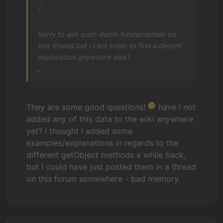
“
Sorry to ask such dumb fundamentals on
this thread but i cant seem to find a decent
explanation anywhere else?
„
They are some good questions!
have I not
added any of this data to the wiki anywhere
yet? I thought I added some
examples/explanations in regards to the
different getObject methods a while back,
but I could have just posted them in a thread
on this forum somewhere - bad memory.