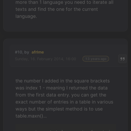
more than 1 language you need to iterate all
texts and find the one for the current
language.
#10, by
afrlme
Sunday, 16. February 2014, 16:00
13 years ago
the number I added in the square brackets
was index 1 - meaning I returned the data
from the first data entry. you can get the
exact number of entries in a table in various
ways but the simplest method is to use
table.maxn()...