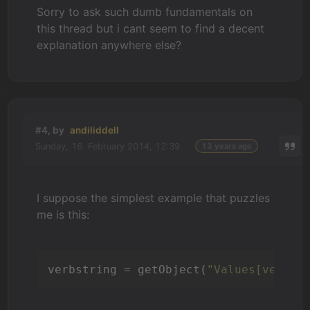
Sorry to ask such dumb fundamentals on
this thread but i cant seem to find a decent
explanation anywhere else?
#4, by
andiliddell
Sunday, 16. February 2014, 12:39
13 years ago
I suppose the simplest example that puzzles
me is this:
verbstring = getObject(
"Values[verb]"