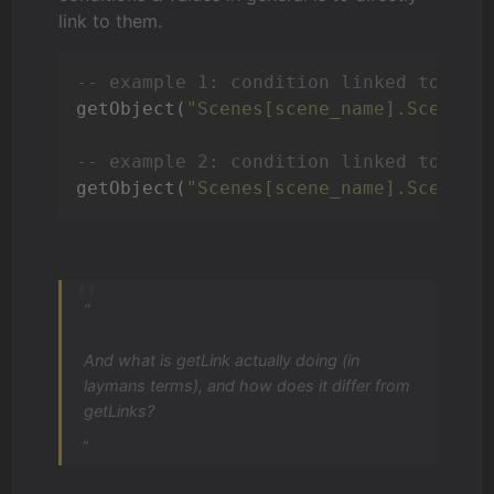
link to them.
-- example 1: condition linked to a s
getObject(
"Scenes[scene_name].SceneCo
-- example 2: condition linked to a s
getObject(
"Scenes[scene_name].SceneOb
“
And what is getLink actually doing (in
laymans terms), and how does it differ from
getLinks?
„