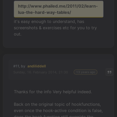
http://www.phailed.me/2011/02/learn-
lua-the-hard-way-tables/
it's easy enough to understand, has
screenshots & exercises etc for you to try
out.
#11, by
andiliddell
Sunday, 16. February 2014, 21:30
13 years ago
Thanks for the info Very helpful indeed.
Back on the original topic of hookfunctions,
even once the hook-active condition is false,
does the hook function still override the