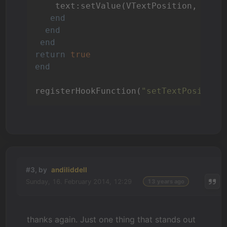
    text:setValue(VTextPosition, {x= 
end
end
end
return
true
end
registerHookFunction(
"setTextPosition
#3, by
andiliddell
Sunday, 16. February 2014, 12:29
13 years ago
thanks again. Just one thing that stands out