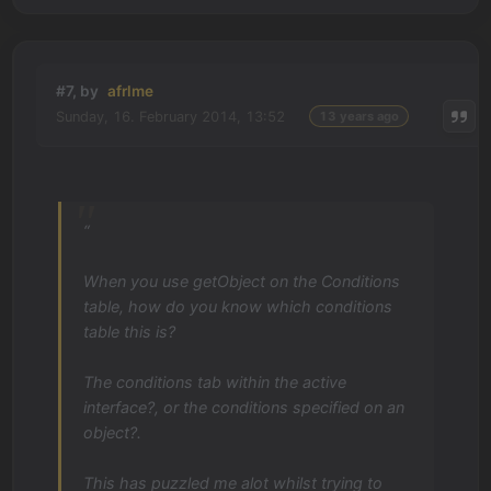
#7, by
afrlme
Sunday, 16. February 2014, 13:52
13 years ago
“
When you use getObject on the Conditions
table, how do you know which conditions
table this is?
The conditions tab within the active
interface?, or the conditions specified on an
object?.
This has puzzled me alot whilst trying to