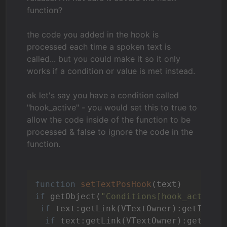
function?
the code you added in the hook is
processed each time a spoken text is
called... but you could make it so it only
works if a condition or value is met instead.
ok let's say you have a condition called
"hook_active" - you would set this to true to
allow the code inside of the function to be
processed & false to ignore the code in the
function.
function
setTextPosHook
(text)
if
 getObject(
"Conditions[hook_active]
if
 text:getLink(VTextOwner):getId().
if
 text:getLink(VTextOwner):getName