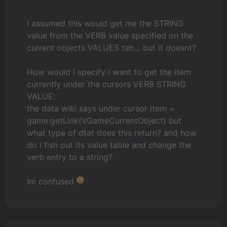
I assumed this would get me the STRING
value from the VERB value specified on the
current objects VALUES tab... but it doesnt?
How would i specify i want to get the item
currently under the cursors VERB STRING
VALUE:
the data wiki says under cursor item =
game:getLink(VGameCurrentObject) but
what type of dtat does this return? and how
do i fish out its value table and change the
verb entry to a string?
Im confused