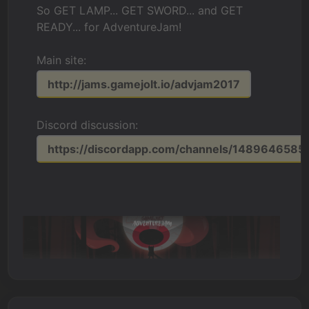
So GET LAMP... GET SWORD... and GET
READY... for AdventureJam!
Main site:
http://jams.gamejolt.io/advjam2017
Discord discussion:
https://discordapp.com/channels/148964658