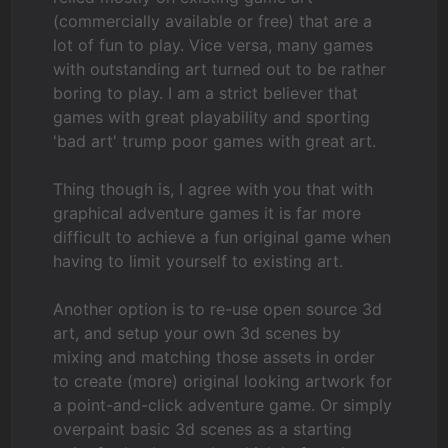
(commercially available or free) that are a
lot of fun to play. Vice versa, many games
with outstanding art turned out to be rather
boring to play. I am a strict believer that
games with great playability and sporting
'bad art' trump poor games with great art.
Thing though is, I agree with you that with
graphical adventure games it is far more
difficult to achieve a fun original game when
having to limit yourself to existing art.
Another option is to re-use open source 3d
art, and setup your own 3d scenes by
mixing and matching those assets in order
to create (more) original looking artwork for
a point-and-click adventure game. Or simply
overpaint basic 3d scenes as a starting