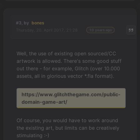
#3, by
bones
Thursday, 20. April 2017, 21:28
10 years ago
Well, the use of existing open sourced/CC
artwork is allowed. There's some good stuff
out there - for example, Glitch (over 10.000
assets, all in glorious vector *.fla format).
https://www.glitchthegame.com/public-
domain-game-art/
Of course, you would have to work around
the existing art, but limits can be creatively
stimulating :-)