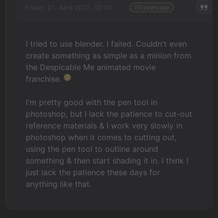
Friday, 21. April 2017, 02:20
10 years ago
I tried to use blender. I failed. Couldn't even
create something as simple as a minion from
the Despicable Me animated movie
franchise.
I'm pretty good with the pen tool in
photoshop, but I lack the patience to cut-out
reference materials & I work very slowly in
photoshop when it comes to cutting out,
using the pen tool to outline around
something & then start shading it in. I think I
just lack the patience these days for
anything like that.