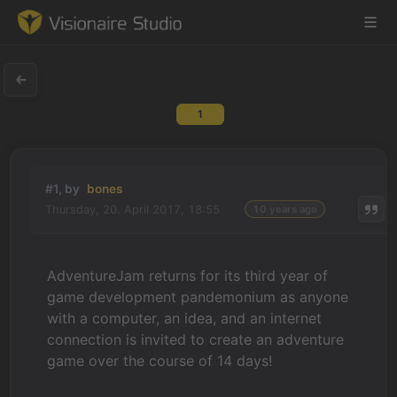
1
Game Engine
Learning
#1, by
bones
Thursday, 20. April 2017, 18:55
10 years ago
References
Forum
AdventureJam returns for its third year of
game development pandemonium as anyone
News & Stories
with a computer, an idea, and an internet
connection is invited to create an adventure
Downloads
game over the course of 14 days!