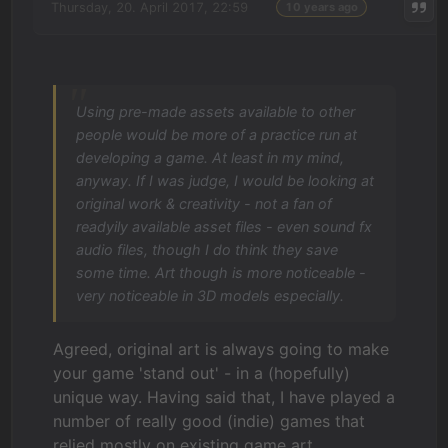
Thursday, 20. April 2017, 22:59
10 years ago
Using pre-made assets available to other
people would be more of a practice run at
developing a game. At least in my mind,
anyway. If I was judge, I would be looking at
original work & creativity - not a fan of
readyily available asset files - even sound fx
audio files, though I do think they save
some time. Art though is more noticeable -
very noticeable in 3D models especially.
Agreed, original art is always going to make
your game 'stand out' - in a (hopefully)
unique way. Having said that, I have played a
number of really good (indie) games that
relied mostly on existing game art