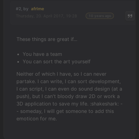
#2, by
afrlme
Thursday, 20. April 2017, 19:28
10 years ago
These things are great if...
You have a team
You can sort the art yourself
Neither of which I have, so I can never
partake. I can write, I can sort development,
I can script, I can even do sound design (at a
push), but I can't bloody draw 2D or work a
3D application to save my life. :shakeshark: -
- someday, I will get someone to add this
emoticon for me.