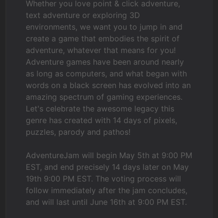
Whether you love point & click adventure,
text adventure or exploring 3D
environments, we want you to jump in and
create a game that embodies the spirit of
adventure, whatever that means for you!
Adventure games have been around nearly
as long as computers, and what began with
words on a black screen has evolved into an
amazing spectrum of gaming experiences.
Let's celebrate the awesome legacy this
genre has created with 14 days of pixels,
puzzles, parody and pathos!
AdventureJam will begin May 5th at 9:00 PM
EST, and end precisely 14 days later on May
19th 9:00 PM EST. The voting process will
follow immediately after the jam concludes,
and will last until June 16th at 9:00 PM EST.