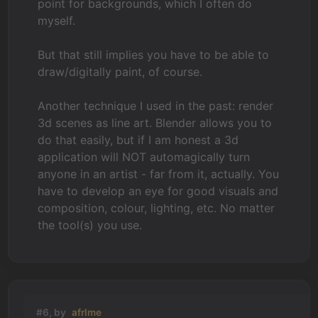
point for backgrounds, which I often do
myself.
But that still implies you have to be able to
draw/digitally paint, of course.
Another technique I used in the past: render
3d scenes as line art. Blender allows you to
do that easily, but if I am honest a 3d
application will NOT automagically turn
anyone in an artist - far from it, actually. You
have to develop an eye for good visuals and
composition, colour, lighting, etc. No matter
the tool(s) you use.
#6, by
afrlme