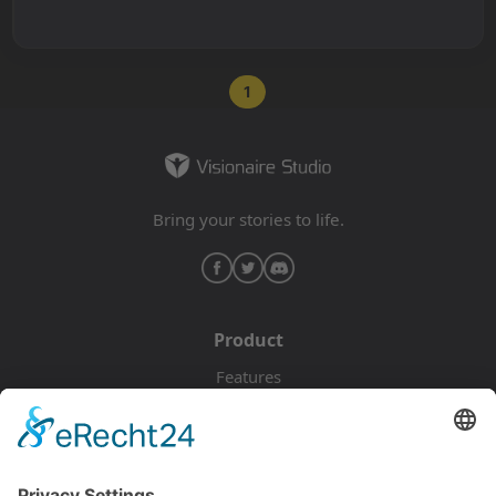
1
Bring your stories to life.
Product
Features
Pricing
Download