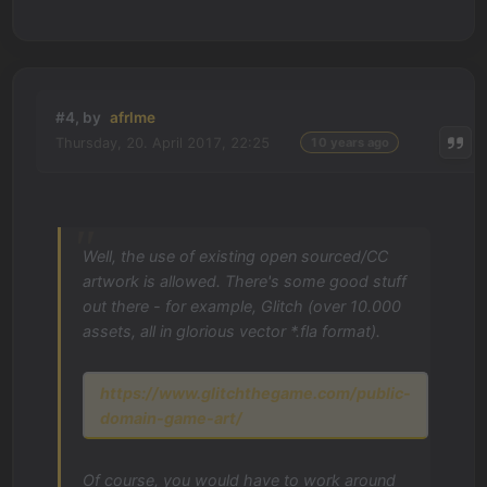
#4, by
afrlme
Thursday, 20. April 2017, 22:25
10 years ago
Well, the use of existing open sourced/CC
artwork is allowed. There's some good stuff
out there - for example, Glitch (over 10.000
assets, all in glorious vector *.fla format).
https://www.glitchthegame.com/public-
domain-game-art/
Of course, you would have to work around