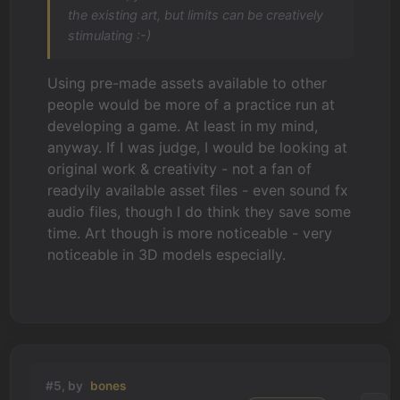
the existing art, but limits can be creatively
stimulating :-)
Using pre-made assets available to other
people would be more of a practice run at
developing a game. At least in my mind,
anyway. If I was judge, I would be looking at
original work & creativity - not a fan of
readyily available asset files - even sound fx
audio files, though I do think they save some
time. Art though is more noticeable - very
noticeable in 3D models especially.
#5, by
bones