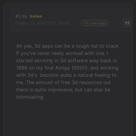
#7, by
bones
Friday, 21. April 2017, 03:45
10 years ago
Ah yes, 3d apps can be a tough nut to crack
if you've never really worked with one. I
started working in 3d software way back in
1986 on my first Amiga 1000(!), and working
with 3d's become quite a natural feeling to
me. The amount of free 3d resources out
there is quite impressive, but can also be
intimidating.