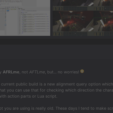
ly
AFRLme
, not
AFTLme
, but... no worries!
he current public build is a new alignment query option whi
at you can use that for checking which direction the charac
th action parts or Lua script.
ipt you are using is really old. These days I tend to make sc