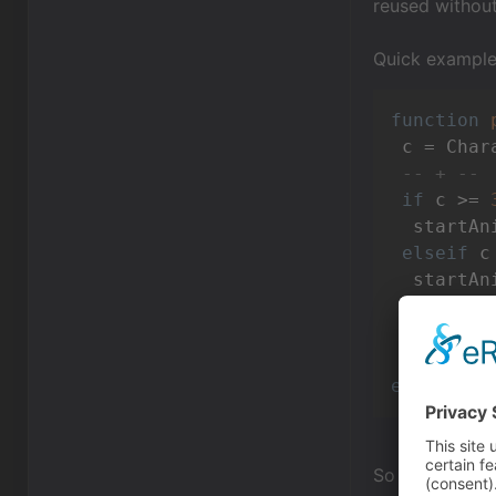
reused without
Quick example 
function
 c = Char
-- + --
if
 c >= 
  startAn
elseif
 c
  startAn
elseif
 ..
  ...

end
end
So with that in