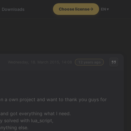
Downloads
Choose license
EN ▾
Wednesday, 18. March 2015, 14:08
12 years ago
on a own project and want to thank you guys for
s and got everything what I need.
 solved with lua_script,
nything else.