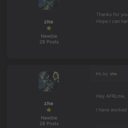
Thanks for you
Hope I can han
zhe
Newbie
28 Posts
#4, by
zhe
Hey AFRLme,
zhe
I have worked 
Newbie
28 Posts