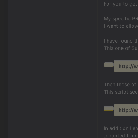
For you to get
My specific PR
I want to allo
I have found t
This one of Su
http://w
Then those of
This script see
http://
In addition I 
„adapted from