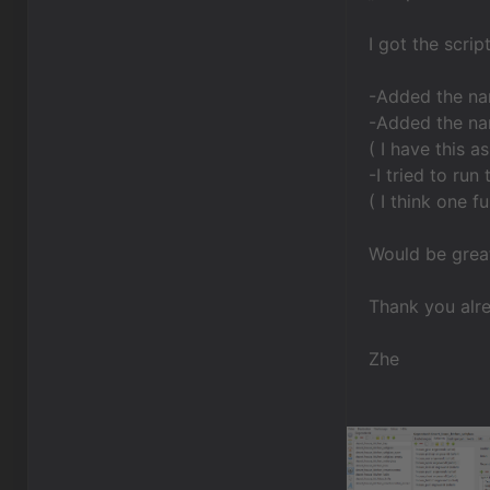
I got the scrip
-Added the na
-Added the nam
( I have this 
-I tried to run
( I think one 
Would be grea
Thank you alr
Zhe