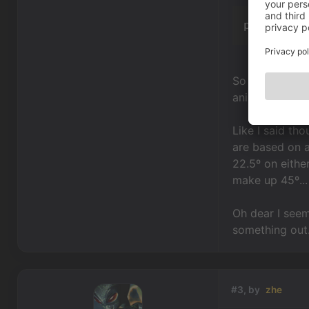
playCusto
So in order to
animations.
Like I said tho
are based on a
22.5º on eithe
make up 45º...
Oh dear I seem
something out
#3, by
zhe