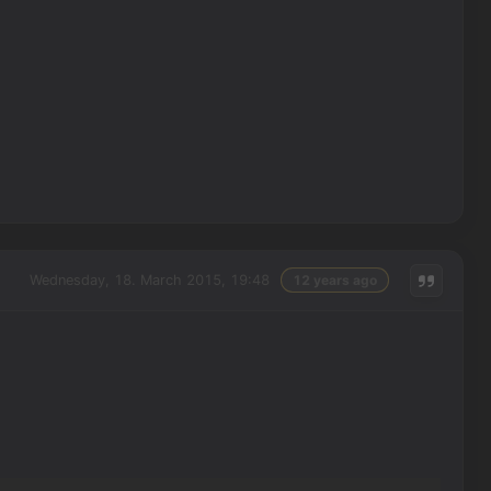
Wednesday, 18. March 2015, 19:48
12 years ago