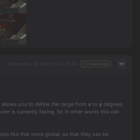
Wednesday, 18. March 2015, 15:39
12 years ago
ch allows you to define the range from
x
to
y
degrees,
ter is currently facing. So in other words this can
ripts like that more global, so that they can be