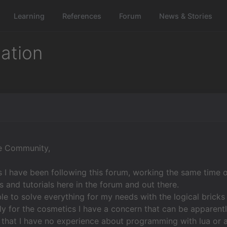
Learning
References
Forum
News & Stories
mation
re Community,
 I have been following this forum, working the same time 
ks and tutorials here in the forum and out there.
ble to solve everything for my needs with the logical brick
y for the cosmetics I have a concern that can be apparently
 that I have no experience about programming with lua or a