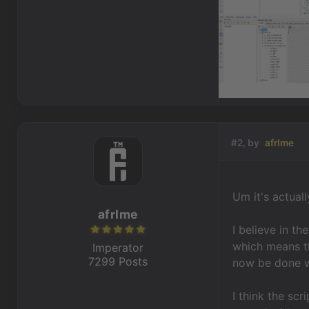
#2, by
afrlme
Um it's actual
afrlme
I believe in t
which means th
Imperator
7299 Posts
now be done wi
I think the scr