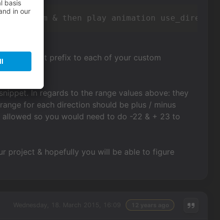
racter tom & then play animation use_directio
d the correct prefix to each of your custom
t snippet. In regards to the range values above: they
 range for each direction should be plus / minus
ot allowed so you would need to do -22 & + 23 to
 project & hopefully you will be able to figure
Wednesday, 18. March 2015, 16:09
12 years ago