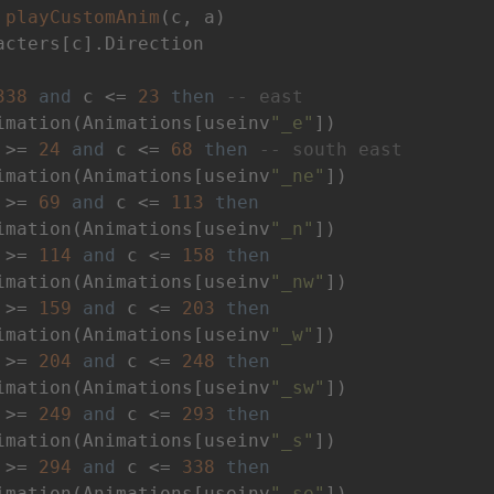
playCustomAnim
(c, a)
acters[c].Direction

338
and
 c <= 
23
then
-- east
imation(Animations[useinv
"_e"
])

 >= 
24
and
 c <= 
68
then
-- south east
imation(Animations[useinv
"_ne"
])

 >= 
69
and
 c <= 
113
then
imation(Animations[useinv
"_n"
])

 >= 
114
and
 c <= 
158
then
imation(Animations[useinv
"_nw"
])

 >= 
159
and
 c <= 
203
then
imation(Animations[useinv
"_w"
])

 >= 
204
and
 c <= 
248
then
imation(Animations[useinv
"_sw"
])

 >= 
249
and
 c <= 
293
then
imation(Animations[useinv
"_s"
])

 >= 
294
and
 c <= 
338
then
imation(Animations[useinv
"_se"
])
