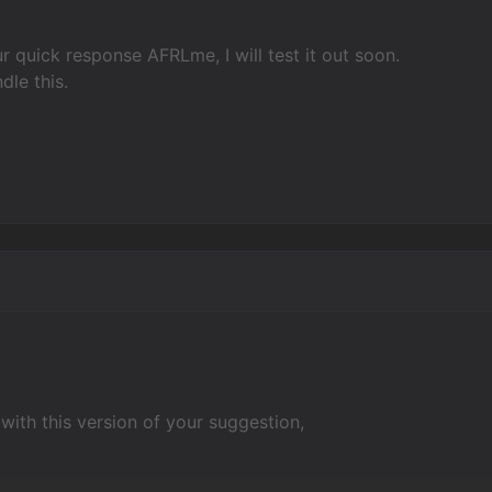
r quick response AFRLme, I will test it out soon.
dle this.
with this version of your suggestion,