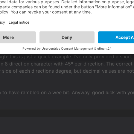
mAnim(
"Tom"
, 
"use"
) 
-- check direction of cha
 use a global function you would need to make sure you ad
ugh: this is just a quick example. I've only provided a shor
n 8 direction character with 45º per direction. The correct
r side of each directions degree, but decimal values are n
 to have rambled on a wee bit. Anyway, good luck with your
.