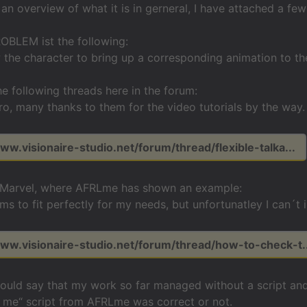
 an overview of what it is in gerneral, I have attached a fe
OBLEM ist the following:
w the character to bring up a corresponding animation to the
he following threads here in the forum:
ro, many thanks to them for the video tutorials by the way.
ww.visionaire-studio.net/forum/thread/flexible-talka...
 Marvel, where AFRLme has shown an example:
ms to fit perfectly for my needs, but unfortunatley I can´t 
www.visionaire-studio.net/forum/thread/how-to-check-t..
should say that my work so far managed without a script and
 me“ script from AFRLme was correct or not.