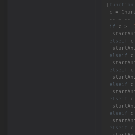
[
function
 c = Char
-- + --
if
 c >= 
  startAn
elseif
 c
  startAn
elseif
 c
  startAn
elseif
 c
  startAn
elseif
 c
  startAn
elseif
 c
  startAn
elseif
 c
  startAn
elseif
 c
  startAn