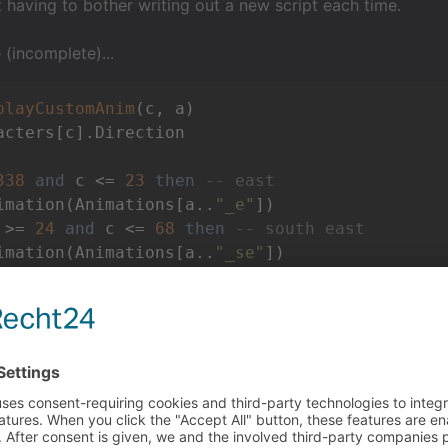
 having to bother writing out a new script each time.
(incomplete)...
playCustomAnim
(c, a)
acters[c].Direction

338
and
 c <= 
23
then
-- east
imation(Animations[a..
"_e"
])

 >= 
24
and
 c <= 
68
then
-- south east
imation(Animations[a..
"_se"
])

.

 mind we would call it like so...