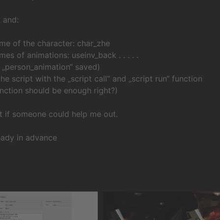
t and:
me of the character: char_zhe
es of animations: useinv_back . . . . .
as „person_animation“ saved)
 the script with the „script call“ and „script run“ function
function should be enough right?)
t if someone could help me out.
eady in advance