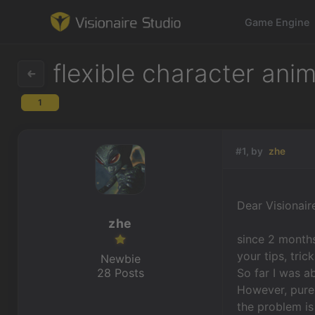
Game Engine
flexible character ani
1
Game Engine
Learning
#1, by
zhe
References
Dear Visionai
Forum
zhe
since 2 months
News & Stories
your tips, tric
Newbie
28 Posts
So far I was a
Downloads
However, purel
the problem is