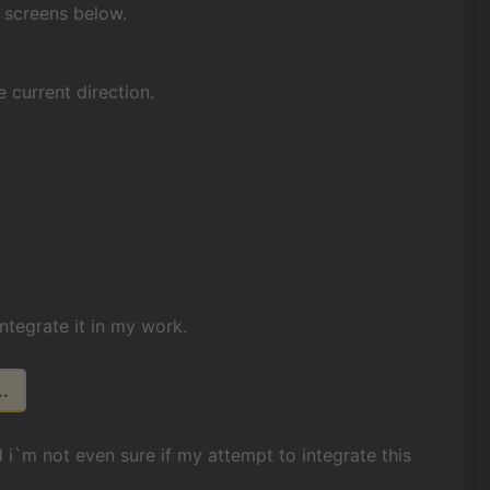
w screens below.
 current direction.
integrate it in my work.
.
 i`m not even sure if my attempt to integrate this