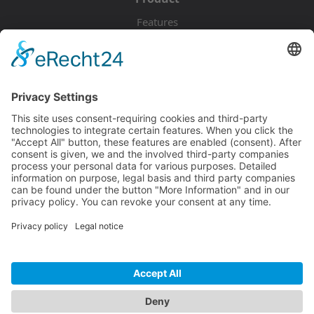
Features
Pricing
Download
Resources
Documentation
Tutorials
Blog
Community
Showcase
Forum
Discord