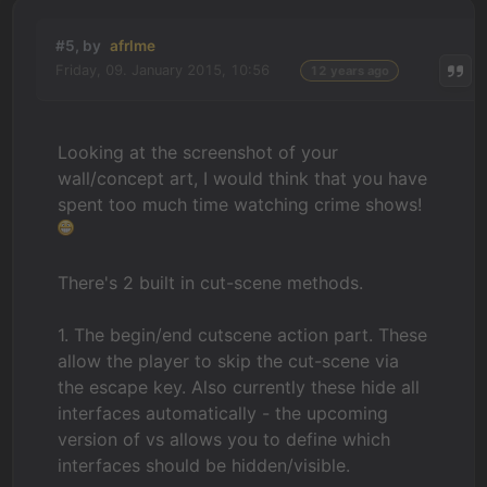
#5, by
afrlme
Friday, 09. January 2015, 10:56
12 years ago
Looking at the screenshot of your
wall/concept art, I would think that you have
spent too much time watching crime shows!
There's 2 built in cut-scene methods.
1. The begin/end cutscene action part. These
allow the player to skip the cut-scene via
the escape key. Also currently these hide all
interfaces automatically - the upcoming
version of vs allows you to define which
interfaces should be hidden/visible.