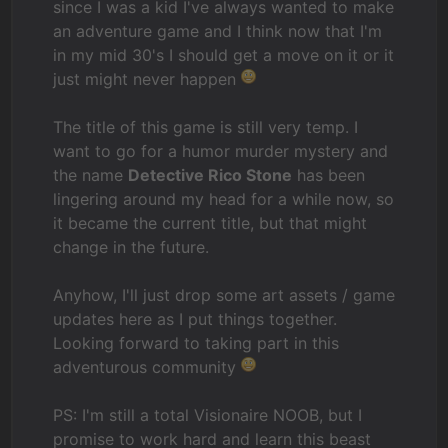
since I was a kid I've always wanted to make
an adventure game and I think now that I'm
in my mid 30's I should get a move on it or it
just might never happen
The title of this game is still very temp. I
want to go for a humor murder mystery and
the name
Detective Rico Stone
has been
lingering around my head for a while now, so
it became the current title, but that might
change in the future.
Anyhow, I'll just drop some art assets / game
updates here as I put things together.
Looking forward to taking part in this
adventurous community
PS: I'm still a total Visionaire NOOB, but I
promise to work hard and learn this beast