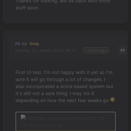
Thanks for looking, will be back with more
stuff soon.
#8, by
Greg
Tuesday, 20. January 2015, 08:19
12 years ago
First UI test. I'm not happy with it yet so I'm
sure it will go through a lot of changes. I
also incorporated a score based system but
it's still not a sure thing. I may nix it
depending on how the next few weeks go