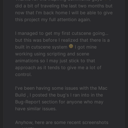
did a bit of traveling the last two months but
now that I'm back home I will be able to give
this project my full attention again.
I managed to get my first cutscene going...
but this was before I realized that there is a
built in cutscene system
I got mine
working using scripting and scene
animations so I may just stick to that
approach as it tends to give me a lot of
control.
I've been having some issues with the Mac
Build , I posted the bug's I ran into in the
Bug-Report section for anyone who may
have similar issues.
Anyhow, here are some recent screenshots