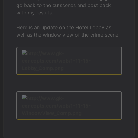
go back to the cutscenes and post back
with my results.
Here is an update on the Hotel Lobby as
well as the window view of the crime scene