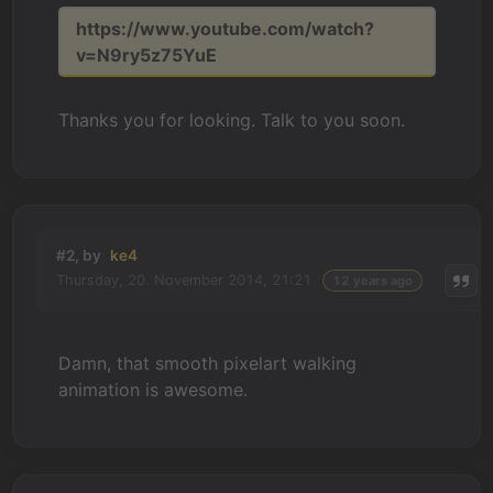
https://www.youtube.com/watch?
v=N9ry5z75YuE
Thanks you for looking. Talk to you soon.
#2, by
ke4
Thursday, 20. November 2014, 21:21
12 years ago
Damn, that smooth pixelart walking
animation is awesome.