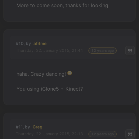
More to come soon, thanks for looking
#10, by
afrlme
Thursday, 22. January 2015, 21:44
12 years ago
haha. Crazy dancing!
You using iClone5 + Kinect?
#11, by
Greg
Thursday, 22. January 2015, 22:13
12 years ago