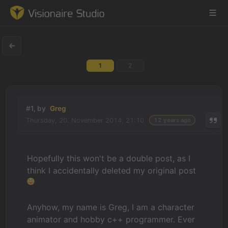
1
2
Game Engine
Learning
#1, by
Greg
Thursday, 20. November 2014, 21:10
12 years ago
References
Forum
Hopefully this won't be a double post, as I
think I accidentally deleted my original post
News & Stories
Downloads
Anyhow, my name is Greg, I am a character
animator and hobby c++ programmer. Ever