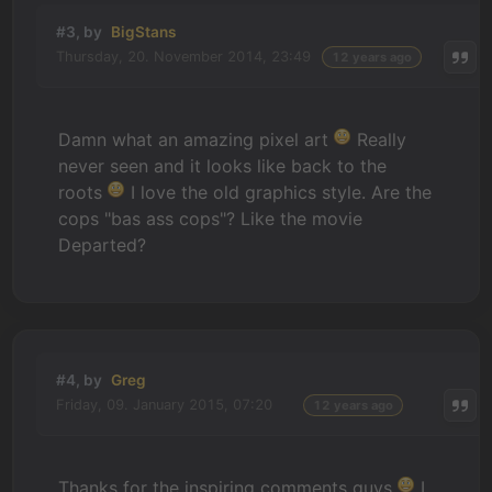
#3, by
BigStans
Thursday, 20. November 2014, 23:49
12 years ago
Damn what an amazing pixel art
Really
never seen and it looks like back to the
roots
I love the old graphics style. Are the
cops "bas ass cops"? Like the movie
Departed?
#4, by
Greg
Friday, 09. January 2015, 07:20
12 years ago
Thanks for the inspiring comments guys
I