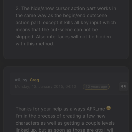
2. The hide/show cursor action part works in
the same way as the begin/end cutscene
action part, except it kills all key input which
means that the cut-scene can not be
skipped. Also interfaces will not be hidden
with this method.
#6, by
Greg
Monday, 12. January 2015, 04:10
12 years ago
Thanks for your help as always AFRLme
I'm in the process of creating a few new
characters as well as getting a couple levels
linked up, but as soon as those are gtg I wil