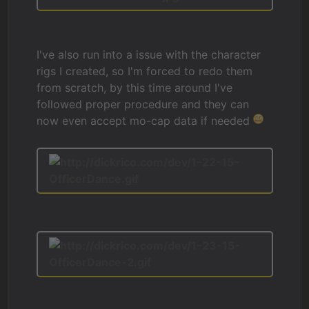
I've also run into a issue with the character
rigs I created, so I'm forced to redo them
from scratch, by this time around I've
followed proper procedure and they can
now even accept mo-cap data if needed