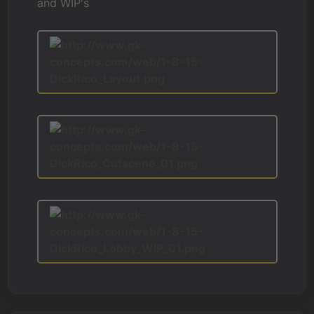
and WIP's