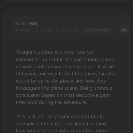
#7, by
Greg
Tuesday, 13. January 2015, 05:00
12 years ago
Tonight's update is a small one yet
somewhat important. Me and Phoebe came
up with a interesting idea last night. Instead
of having one way to end the game, the plot
would be up to the player and how they
investigate the crime scene. Being shows a
conclusion based on what deductive path
they took during the adventure.
This is all still very early concept but for
example if the player did almost nothing
they would still be able to dub the crime-