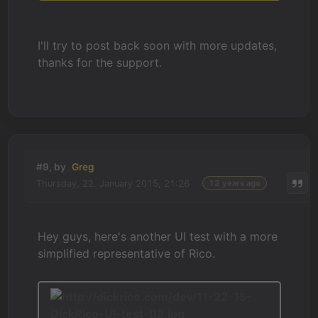
I'll try to post back soon with more updates,
thanks for the support.
#9, by
Greg
Thursday, 22. January 2015, 21:26
12 years ago
Hey guys, here's another UI test with a more
simplified representative of Rico.