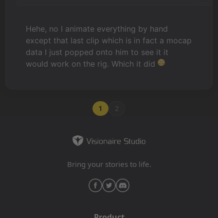
Hehe, no I animate everything by hand
except that last clip which is in fact a mocap
data I just popped onto him to see it it
would work on the rig. Which it did
1
2
Bring your stories to life.
Product