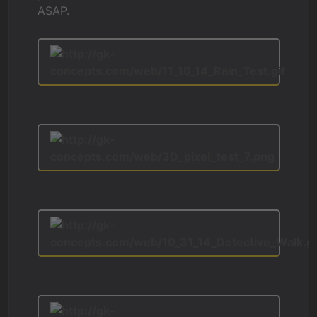
ASAP.