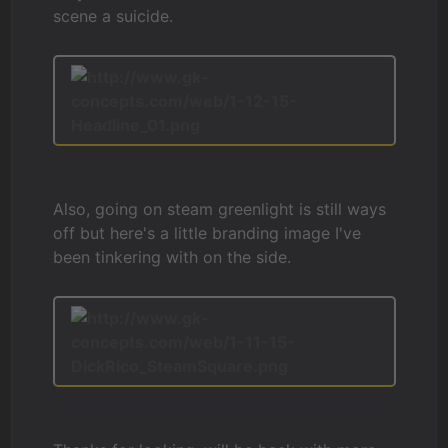
scene a suicide.
Also, going on steam greenlight is still ways
off but here's a little branding image I've
been tinkering with on the side.