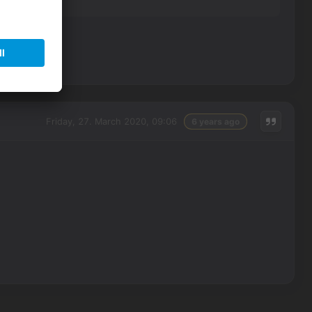
Friday, 27. March 2020, 09:06
6 years ago