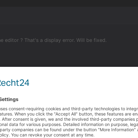
 editor ? That's a display error. Will be fixed.
tel
he editor ? That's a display error. Will be fixed.