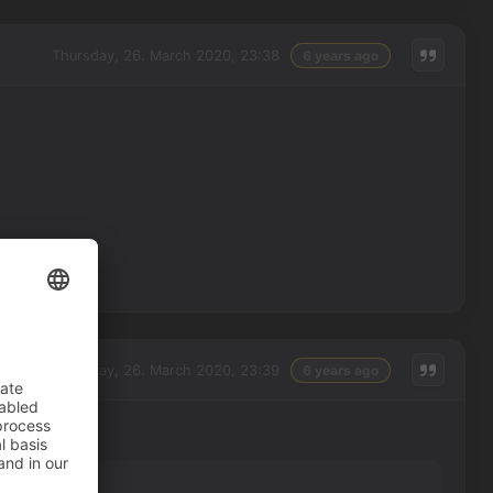
Thursday, 26. March 2020, 23:38
6 years ago
Thursday, 26. March 2020, 23:39
6 years ago