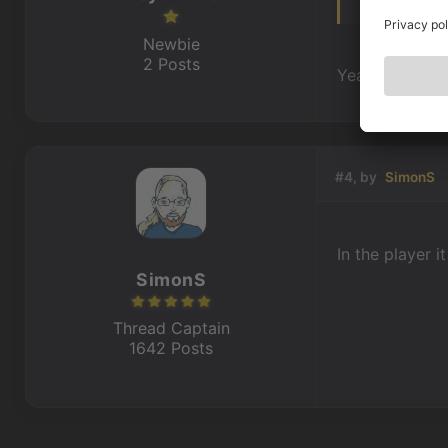
Newbie
2 Posts
Yeah. So i can
#4, by
SimonS
In the player i
SimonS
Thread Captain
1642 Posts