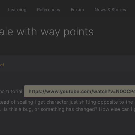
Learning
References
Forum
News & Stories
ale with way points
tel
he tutorial
https://www.youtube.com/watch?v=N0CCP
ead of scaling i get character just shifting opposite to the
. Is this a bug, or something has changed? How else can i 