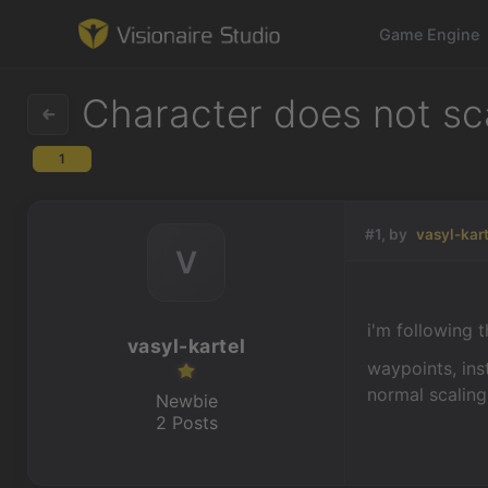
Game Engine
Character does not sc
1
Game Engine
Learning
#1, by
vasyl-kar
V
References
i'm following t
Forum
vasyl-kartel
waypoints, inst
News & Stories
normal scaling
Newbie
2 Posts
Downloads