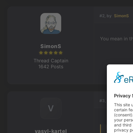
#2, by
SimonS
You mean in the
SimonS
Thread Captain
1642 Posts
#3, by
vasyl-kar
V
vasyl-kartel
You mean in t