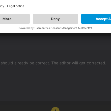
 ignore it, and it will be OK in the published game?
t should already be correct. The editor will get corrected.
1