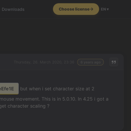
Downloads
Choose license
EN ▾
Thursday, 26. March 2020, 23:36
6 years ago
eEfe1E
but when i set character size at 2
 mouse movement. This is in 5.0.10. In 4.25 i got a
get character scaling ?