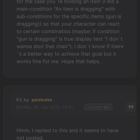
for the case you´re holding an item (I did a
main-condition "An item is dragging" with
sub-conditions for the specific items (gun is
dragging)) so that your character can react
to certain combinatios (maybe: if condition
"gun is dragging" is true display text "I don´t
wanna shot that chair"). I don´t know if there
´s a better way to achieve that goal but it
works fine for me. Hope that helps.
#3, by
parabolee
Monday, 06. July 2015, 16:20
12 years ago
Hmm, I replied to this and it seems to have
not posted.