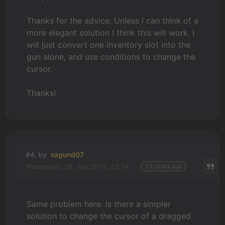
Thanks for the advice. Unless I can think of a
more elegant solution I think this will work. I
will just convert one inventory slot into the
gun alone, and use conditions to change the
cursor.
Thanks!
#4, by
sagund07
Wednesday, 29. July 2015, 23:54
11 years ago
Same problem here. Is there a simpler
solution to change the cursor of a dragged