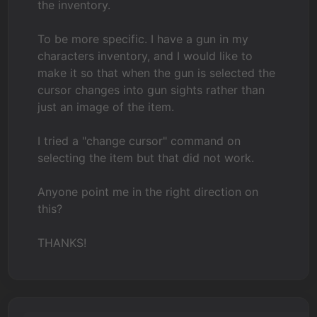
the inventory.
To be more specific. I have a gun in my
characters inventory, and I would like to
make it so that when the gun is selected the
cursor changes into gun sights rather than
just an image of the item.
I tried a "change cursor" command on
selecting the item but that did not work.
Anyone point me in the right direction on
this?
THANKS!