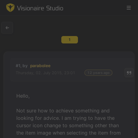
1
Game Engine
Learning
#1, by
parabolee
Thursday, 02. July 2015, 23:01
12 years ago
References
Forum
Hello,
News & Stories
Not sure how to achieve something and
looking for advice. I am trying to have the
Downloads
cursor icon change to something other than
the item image when selecting the item from