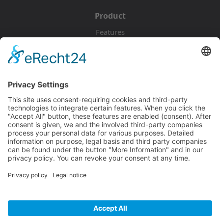
Product
Features
Pricing
Download
Resources
Documentation
Tutorials
Blog
Community
Showcase
Forum
Discord