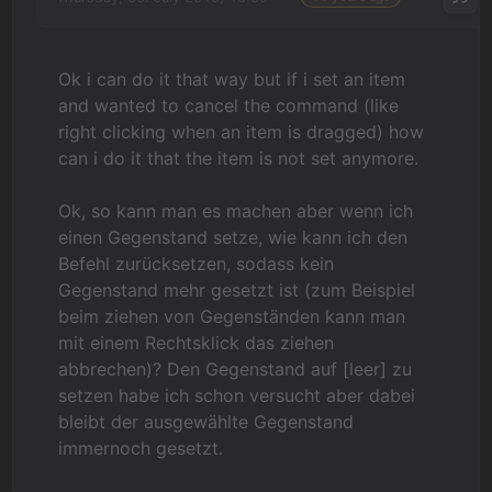
Ok i can do it that way but if i set an item
and wanted to cancel the command (like
right clicking when an item is dragged) how
can i do it that the item is not set anymore.
Ok, so kann man es machen aber wenn ich
einen Gegenstand setze, wie kann ich den
Befehl zurücksetzen, sodass kein
Gegenstand mehr gesetzt ist (zum Beispiel
beim ziehen von Gegenständen kann man
mit einem Rechtsklick das ziehen
abbrechen)? Den Gegenstand auf [leer] zu
setzen habe ich schon versucht aber dabei
bleibt der ausgewählte Gegenstand
immernoch gesetzt.