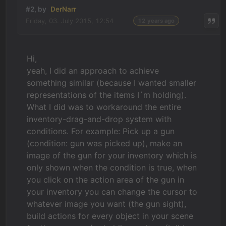
#2, by
DerNarr
Friday, 03. July 2015, 12:54
12 years ago
Hi,
yeah, I did an approach to achieve
something similar (because I wanted smaller
representations of the items I´m holding).
What I did was to workaround the entire
inventory-drag-and-drop system with
conditions. For example: Pick up a gun
(condition: gun was picked up), make an
image of the gun for your inventory which is
only shown when the condition is true, when
you click on the action area of the gun in
your inventory you can change the cursor to
whatever image you want (the gun sight),
build actions for every object in your scene