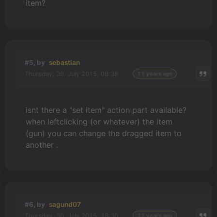
item?
#5, by
sebastian
Thursday, 30. July 2015, 08:38
11 years ago
isnt there a "set item" action part available?
when leftclicking (or whatever) the item
(gun) you can change the dragged item to
another .
#6, by
sagund07
Thursday, 30. July 2015, 18:30
11 years ago