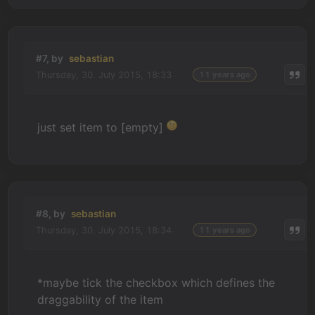
#7, by
sebastian
Thursday, 30. July 2015, 18:33
11 years ago
just set item to [empty]
#8, by
sebastian
Thursday, 30. July 2015, 18:34
11 years ago
*maybe tick the checkbox which defines the
draggability of the item