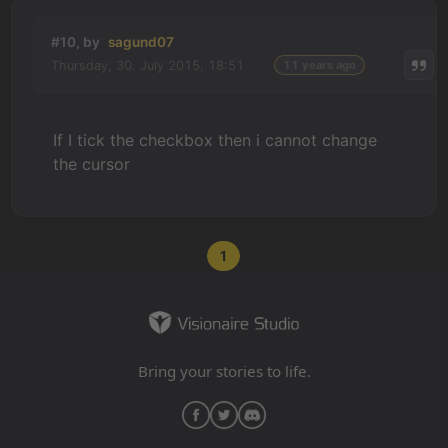
#10, by
sagund07
Thursday, 30. July 2015, 18:51
11 years ago
If I tick the checkbox then i cannot change
the cursor
1
Bring your stories to life.