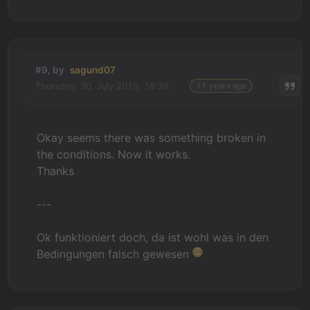
#9, by
sagund07
Thursday, 30. July 2015, 18:39
11 years ago
Okay seems there was something broken in
the conditions. Now it works.
Thanks
---
Ok funktioniert doch, da ist wohl was in den
Bedingungen falsch gewesen