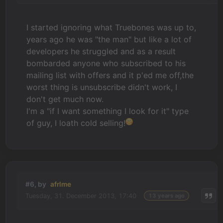
I started ignoring what Truebones was up to,
years ago he was "the man" but like a lot of
developers he struggled and as a result
bombarded anyone who subscribed to his
mailing list with offers and it p'ed me off,the
worst thing is unsubscribe didn't work, I
don't get much now.
I'm a "if I want something I look for it" type
of guy, I loath cold selling!
#6, by
afrlme
Tuesday, 31. December 2013, 17:40
13 years ago