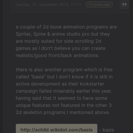
Tuesday, 31. December 2013, 17:11
13 years ago
a couple of 2d bone animation programs are
Spriter, Spine & anime studio pro but they
are mostly suited for side scrolling 2d
games as I don't believe you can create
realistic/good front/back animations.
there is also another program which is free
called "basis" but I don't know if it is still in
active development as their kickstarter
campaign failed miserably earlier this year.
having said that it seemed to have some
unique features not featured in the other 3
2d skeleton programs I mentioned above.
http://achild.wikidot.com/basis
- basis