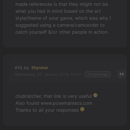
made references is that they might not be
what you had in mind based on the art
style/theme of your game, which was why I
suggested using a camera/camcorder to
catch yourself &/or other people in action.
#10, by
Shyralon
Wednesday, 01. January 2014, 15:02
13 years ago
cludcatcher, that link is very useful
Also found www.posemaniacs.com
Thanks to all your responses