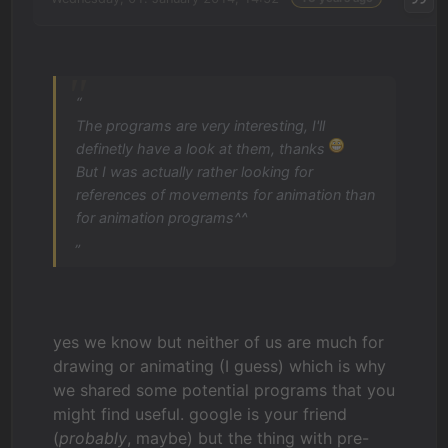
“
The programs are very interesting, I'll
definetly have a look at them, thanks
But I was actually rather looking for
references of movements for animation than
for animation programs^^
„
yes we know but neither of us are much for
drawing or animating (I guess) which is why
we shared some potential programs that you
might find useful. google is your friend
(
probably
, maybe) but the thing with pre-