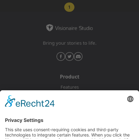
1
Bring your stories to life.
Product
Features
Pricing
Download
Resources
Documentation