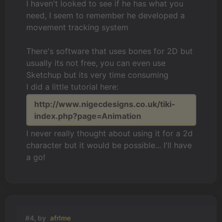
I haven't looked to see if he has what you
need, I seem to remember he developed a
movement tracking system
There's software that uses bones for 2D but
usually its not free, you can even use
Sketchup but its very time consuming
I did a little tutorial here:
http://www.nigecdesigns.co.uk/tiki-
index.php?page=Animation
I never really thought about using it for a 2d
character but it would be possible... I'll have
a go!
#4, by
afrlme