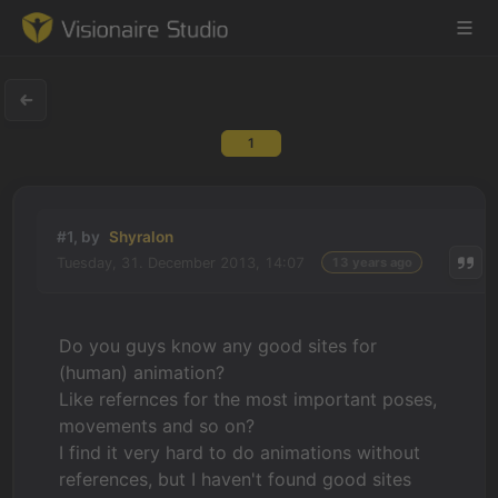
1
Game Engine
Learning
#1, by
Shyralon
Tuesday, 31. December 2013, 14:07
13 years ago
References
Forum
Do you guys know any good sites for
(human) animation?
News & Stories
Like refernces for the most important poses,
movements and so on?
Downloads
I find it very hard to do animations without
references, but I haven't found good sites