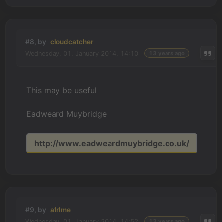
#8, by
cloudcatcher
Wednesday, 01. January 2014, 14:10
13 years ago
This may be useful
Eadweard Muybridge
http://www.eadweardmuybridge.co.uk/
#9, by
afrlme
Wednesday, 01. January 2014, 14:52
13 years ago