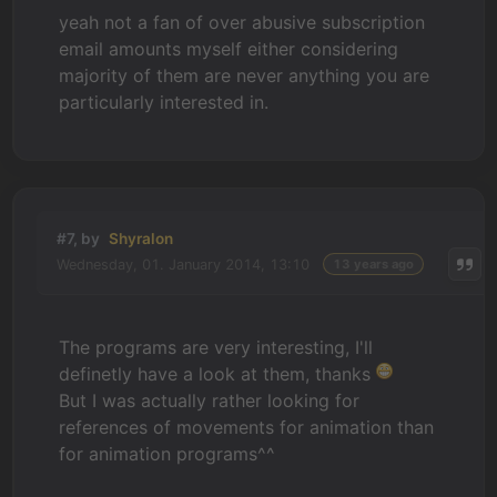
yeah not a fan of over abusive subscription
email amounts myself either considering
majority of them are never anything you are
particularly interested in.
#7, by
Shyralon
Wednesday, 01. January 2014, 13:10
13 years ago
The programs are very interesting, I'll
definetly have a look at them, thanks
But I was actually rather looking for
references of movements for animation than
for animation programs^^