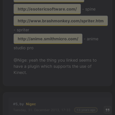
http://esotericsoftware.com/
- spine
http://www.brashmonkey.com/spriter.htm
- spriter
http://anime.smithmicro.com/
- anime
studio pro
@Nige: yeah the thing you linked seems to
have a plugin which supports the use of
Kinect.
#5, by
Nigec
Tuesday, 31. December 2013, 17:33
13 years ago