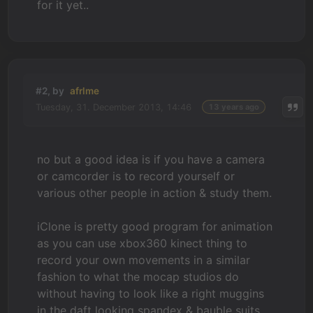
for it yet..
#2, by
afrlme
Tuesday, 31. December 2013, 14:46
13 years ago
no but a good idea is if you have a camera
or camcorder is to record yourself or
various other people in action & study them.
iClone is pretty good program for animation
as you can use xbox360 kinect thing to
record your own movements in a similar
fashion to what the mocap studios do
without having to look like a right muggins
in the daft looking spandex & bauble suits.