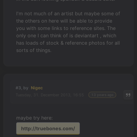
I'm not much of an artist but maybe some of
the others on here will be able to provide
you with some links to reference sites. The
only one I can think of is deviantart , which
has loads of stock & reference photos for all
sorts of things.
#3, by
Nigec
Tuesday, 31. December 2013, 16:55
13 years ago
maybe try here:
http://truebones.com/