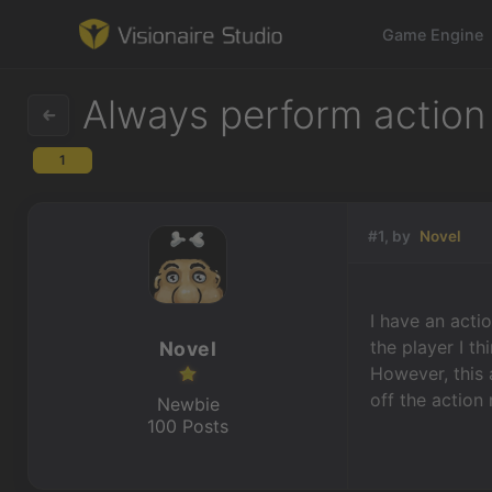
Game Engine
Always perform action
1
Game Engine
Learning
#1, by
Novel
References
I have an acti
Forum
the player I th
Novel
However, this 
News & Stories
off the action
Newbie
100 Posts
Downloads