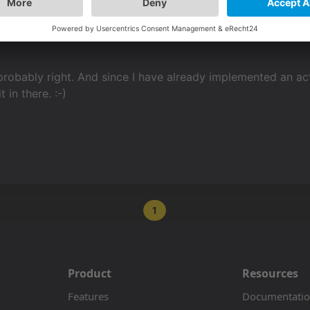
probably right. And since I have already implemented an acti
t in there. :-)
1
Product
Resources
Features
Documentati