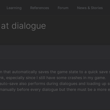
Learning
References
Forum
News & Stories
 at dialogue
on that automatically saves the game state to a quick save s
ink, especially since I still have some crashes in my game.
auto-save also performs during dialogues and loading up s
 manually before every dialogue but there must be a more 