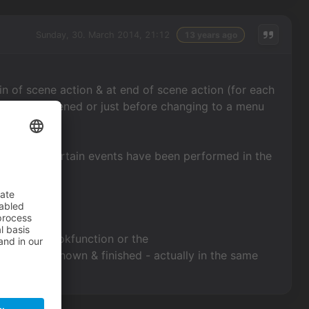
Sunday, 30. March 2014, 21:12
13 years ago
in of scene action & at end of scene action (for each
e scene is opened or just before changing to a menu
save after certain events have been performed in the
 registerhookfunction or the
d text is shown & finished - actually in the same