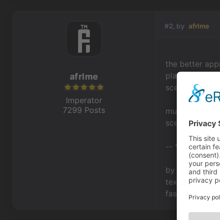
#2, by
afrlme
the better app
playable scene
afrlme
scene.
Imperator
7299 Posts
much neater th
scene, invento
-- * --
by dialog I as
textstarted/te
fashion as the