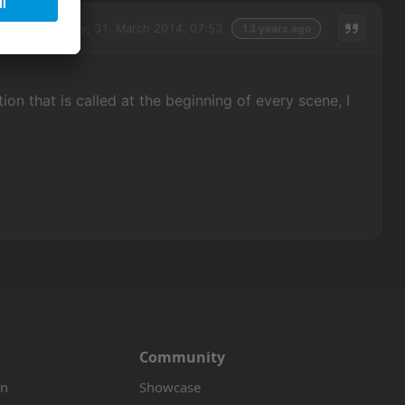
Monday, 31. March 2014, 07:53
13 years ago
on that is called at the beginning of every scene, I
Community
on
Showcase