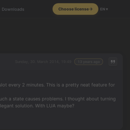
Downloads
Choose license
EN ▾
Sunday, 30. March 2014, 19:49
13 years ago
lot every 2 minutes. This is a pretty neat feature for
uch a state causes problems. I thought about turning
elegant solution. With LUA maybe?