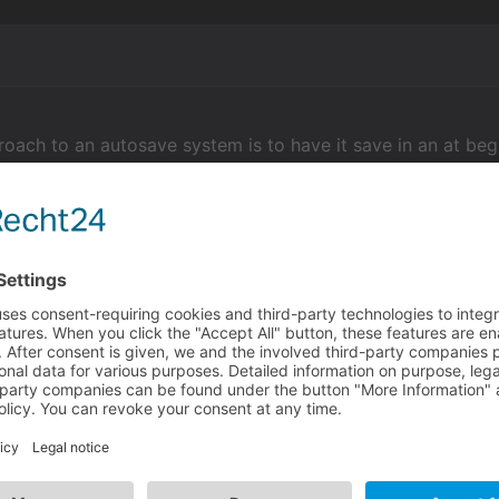
roach to an autosave system is to have it save in an at beg
), this way it will automatically save every time a playabl
an having it on a timer... plus you can always trigger auto
ry or wherever.
sume you mean displayed text in general? you could use the
xtstopped event handlers to change condition when displaye
 music/voice adjustment script.