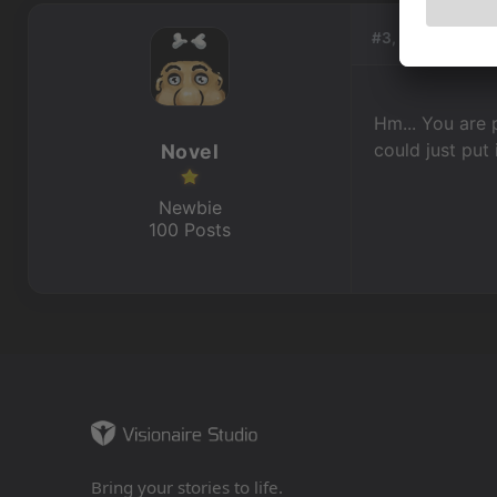
#3, by
Novel
Hm... You are 
could just put i
Novel
Newbie
100 Posts
Bring your stories to life.