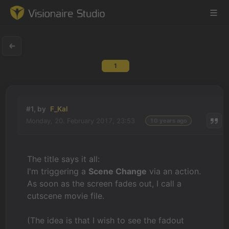
1
Game Engine
Learning
#1, by
F_Kal
Monday, 20. February 2017, 23:53
10 years ago
References
Forum
The title says it all:
I'm triggering a
Scene Change
via an action.
News & Stories
As soon as the screen fades out, I call a
cutscene movie file.
Downloads
(The idea is that I wish to see the fadout