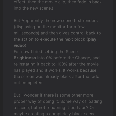
effect, then the movie clip, then fade in back
into the new scene.)
But Apparently the new scene first renders
(displaying on the monitor for a few
milliseconds) and then gives control back to
the action to execute the next block (
play
video
).
For now I tried setting the Scene
Brightness
into 0% before the Change, and
reiinstating it back to 100% after the movie
has played and it works. It works because
the screen was already black after the fade
out completed.
But I wonder if there is some other more
proper way of doing it: Some way of loading
a scene, but not rendering it perhaps? Or
maybe creating a completely black scene