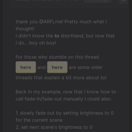
thank you @ARFLme! Pretty much what I
thought!
I didn't know the
to
shorthand, but now that
I do... boy oh boy!
For those who stumble on this thread
here
and
here
are some older
threads that explain a bit more about
to
!
Back in my example, now that I know how to
call fade-in/fade-out manually I could also:
1. slowly fade out by setting brightness to 0
for the current scene
2. set next scene's brightness to 0