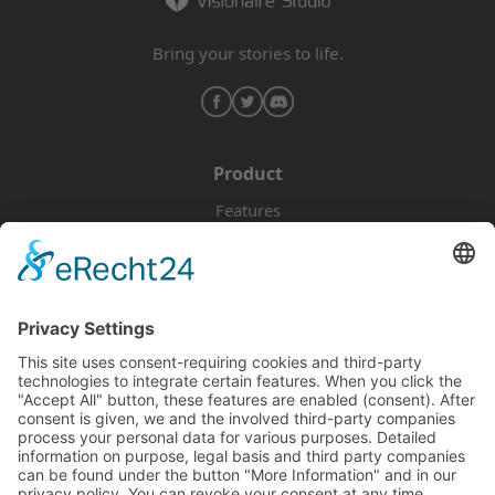
Bring your stories to life.
Product
Features
Pricing
Download
Resources
Documentation
Tutorials
Blog
Community