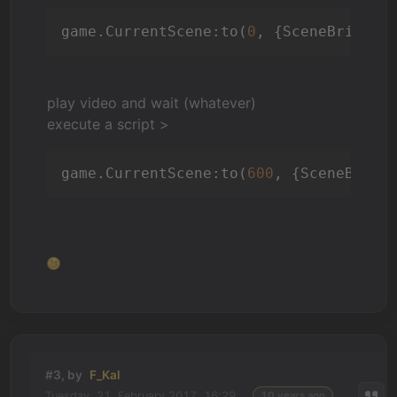
game.CurrentScene:to(
0
, {SceneBrightn
play video and wait (whatever)
execute a script >
game.CurrentScene:to(
600
, {SceneBrigh
#3, by
F_Kal
Tuesday, 21. February 2017, 16:29
10 years ago