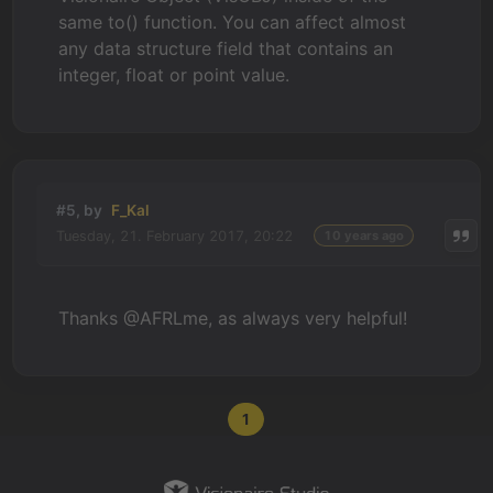
same to() function. You can affect almost
any data structure field that contains an
integer, float or point value.
#5, by
F_Kal
Tuesday, 21. February 2017, 20:22
10 years ago
Thanks @AFRLme, as always very helpful!
1