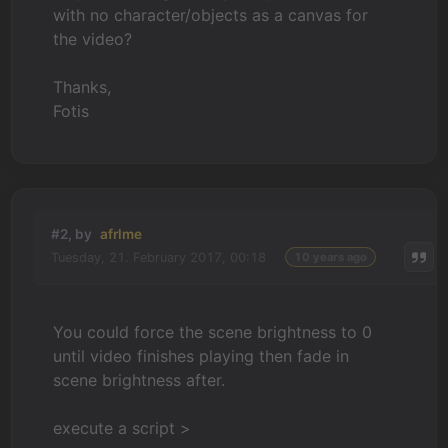
with no character/objects as a canvas for
the video?
Thanks,
Fotis
#2, by
afrlme
Tuesday, 21. February 2017, 00:18
10 years ago
You could force the scene brightness to 0
until video finishes playing then fade in
scene brightness after.
execute a script >