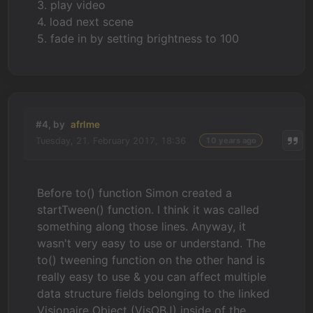
3. play video
4. load next scene
5. fade in by setting brightness to 100
#4, by
afrlme
Tuesday, 21. February 2017, 18:36
10 years ago
Before to() function Simon created a
startTween() function. I think it was called
something along those lines. Anyway, it
wasn't very easy to use or understand. The
to() tweening function on the other hand is
really easy to use & you can affect multiple
data structure fields belonging to the linked
Visionaire Object (VisOBJ) inside of the