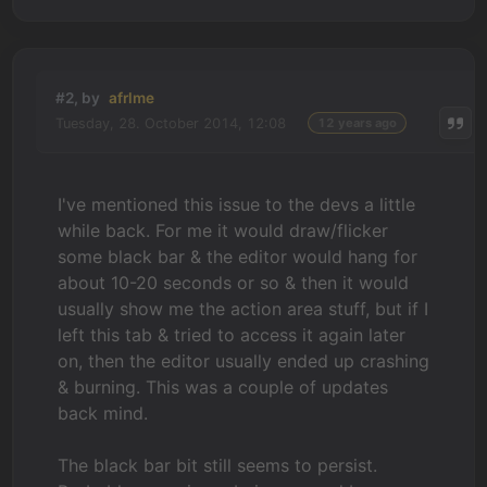
#2, by
afrlme
Tuesday, 28. October 2014, 12:08
12 years ago
I've mentioned this issue to the devs a little
while back. For me it would draw/flicker
some black bar & the editor would hang for
about 10-20 seconds or so & then it would
usually show me the action area stuff, but if I
left this tab & tried to access it again later
on, then the editor usually ended up crashing
& burning. This was a couple of updates
back mind.
The black bar bit still seems to persist.