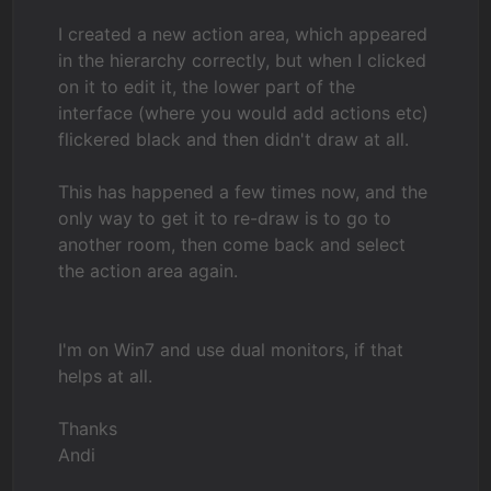
I created a new action area, which appeared
in the hierarchy correctly, but when I clicked
on it to edit it, the lower part of the
interface (where you would add actions etc)
flickered black and then didn't draw at all.
This has happened a few times now, and the
only way to get it to re-draw is to go to
another room, then come back and select
the action area again.
I'm on Win7 and use dual monitors, if that
helps at all.
Thanks
Andi