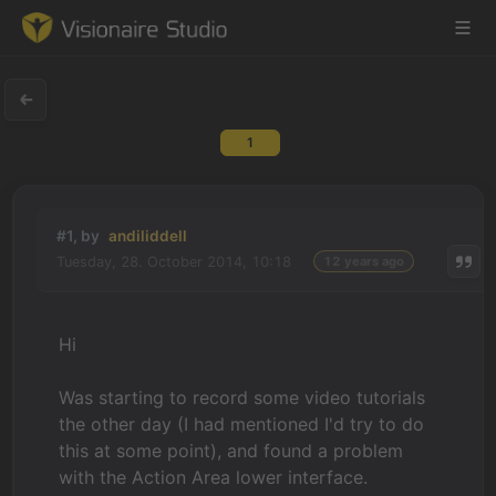
1
Game Engine
Learning
#1, by
andiliddell
Tuesday, 28. October 2014, 10:18
12 years ago
References
Forum
Hi
News & Stories
Was starting to record some video tutorials
the other day (I had mentioned I'd try to do
Downloads
this at some point), and found a problem
with the Action Area lower interface.