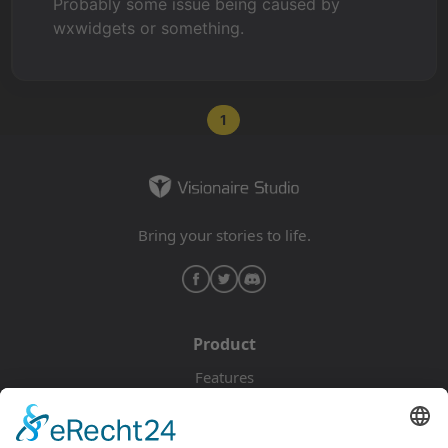
Probably some issue being caused by
wxwidgets or something.
1
Bring your stories to life.
Product
Features
Pricing
Download