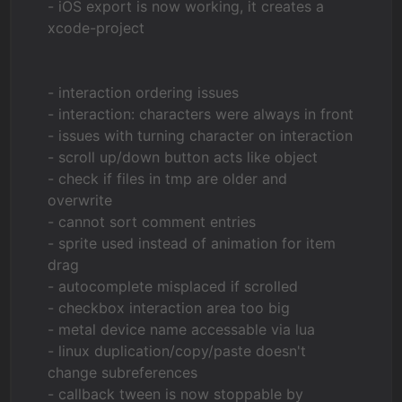
- iOS export is now working, it creates a
xcode-project
- interaction ordering issues
- interaction: characters were always in front
- issues with turning character on interaction
- scroll up/down button acts like object
- check if files in tmp are older and
overwrite
- cannot sort comment entries
- sprite used instead of animation for item
drag
- autocomplete misplaced if scrolled
- checkbox interaction area too big
- metal device name accessable via lua
- linux duplication/copy/paste doesn't
change subreferences
- callback tween is now stoppable by