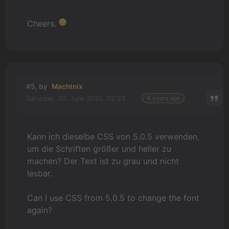
Cheers.
#5, by
Machtnix
Saturday, 20. June 2020, 02:23
6 years ago
Kann ich dieselbe CSS von 5.0.5 verwenden,
um die Schriften größer und heller zu
machen? Der Text ist zu grau und nicht
lesbar.
Can I use CSS from 5.0.5 to change the font
again?