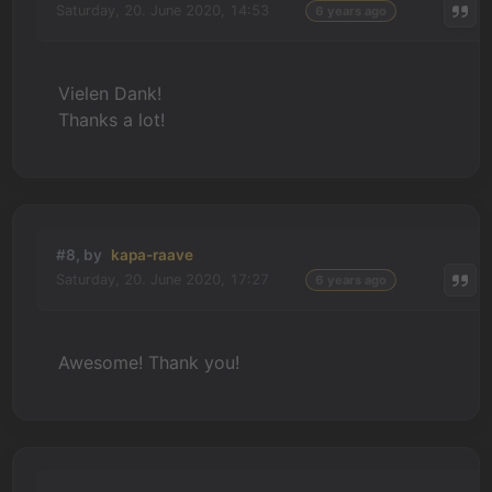
Saturday, 20. June 2020, 14:53
6 years ago
Vielen Dank!
Thanks a lot!
#8, by
kapa-raave
Saturday, 20. June 2020, 17:27
6 years ago
Awesome! Thank you!