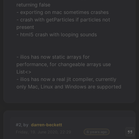
returning false
- exporting on mac sometimes crashes
- crash with getParticles if particles not
present
- html5 crash with looping sounds
- ilios has now static arrays for
performance, for changeable arrays use
List<>
- ilios has now a real jit compiler, currently
only Mac, Linux and Windows are supported
#2, by
darren-beckett
Friday, 19. June 2020, 22:29
6 years ago