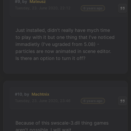
#9, by
Mateusz
Tuesday, 23. June 2020, 22:12
6 years ago
Just installed, didn't really have mych time
to play with it but one thing that I've noticed
immadietly (I've ugraded from 5.08) -
particles are now animated in scene editor.
Is there an option to turn it off?
#10, by
Machtnix
Tuesday, 23. June 2020, 23:46
6 years ago
Because of this swscale-3.dll thing games
aren't possible. I will wait.