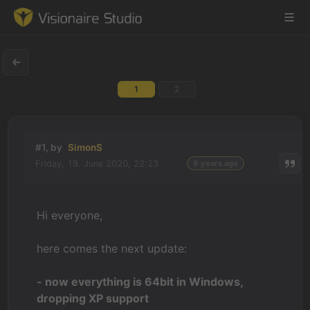
1
2
Game Engine
Learning
#1, by
SimonS
Friday, 19. June 2020, 22:23
6 years ago
References
Forum
Hi everyone,
News & Stories
here comes the next update:
Downloads
- now everything is 64bit in Windows,
dropping XP support