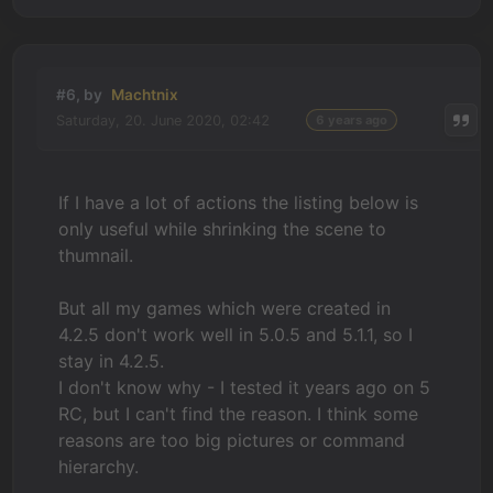
#6, by
Machtnix
Saturday, 20. June 2020, 02:42
6 years ago
If I have a lot of actions the listing below is
only useful while shrinking the scene to
thumnail.
But all my games which were created in
4.2.5 don't work well in 5.0.5 and 5.1.1, so I
stay in 4.2.5.
I don't know why - I tested it years ago on 5
RC, but I can't find the reason. I think some
reasons are too big pictures or command
hierarchy.