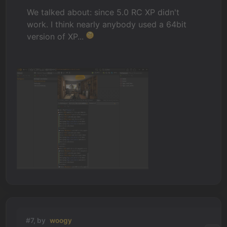
We talked about: since 5.0 RC XP didn't
work. I think nearly anybody used a 64bit
version of XP...
#7, by
woogy