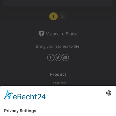
1
2
Bring your stories to life.
Product
Features
Pricing
Download
Resources