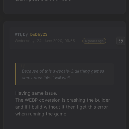
#11, by
bobby23
Wednesday, 24. June 2020, 09:55
6 years ago
Because of this swscale-3.dll thing games
aren't possible. I will wait.
Having same issue.
The WEBP coversion is crashing the builder
and if I build without it then I get this error
when running the game