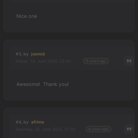
Nice one
#3, by
joemid
Friday, 19. June 2020, 22:43
6 years ago
Awesome! Thank you!
#4, by
afrlme
Saturday, 20. June 2020, 01:02
6 years ago