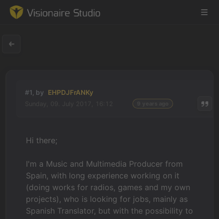
Game Engine
#1, by
EHPDJFrANKy
Learning
Sunday, 09. July 2017, 16:12
9 years ago
References
Hi there;
Forum
I'm a Music and Multimedia Producer from
News & Stories
Spain, with long experience working on it
(doing works for radios, games and my own
Downloads
projects), who is looking for jobs, mainly as
Spanish Translator, but with the possibility to