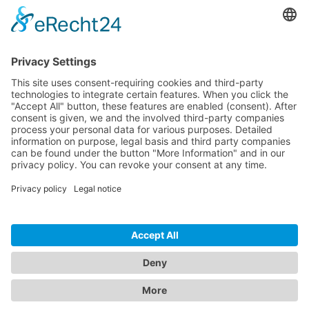
Pricing
Download
Resources
Documentation
Tutorials
Blog
Community
Showcase
Forum
Discord
© 2026 Visionaire Studio. All rights reserved.
Imprint
·
Privacy Policy
·
Terms