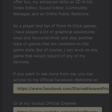
offer too, my advanced skills as 2D Artist,
Video Editor, Sound Editor, Community
Manager, and as Online Public Relations.
As a player and fan of Point-N-Click games,
i have played a lot of graphical adventures
ones (my favourite kind) and also another
type of games that are centered on this
game style. But of course, i can work on any
game that would require of any of my
services.
If you want to see more from me, you can
access to my Official Facebook Webzone at:
https://www.facebook.com/EternalHeavenProd
Or at my Youtub Official Channel: