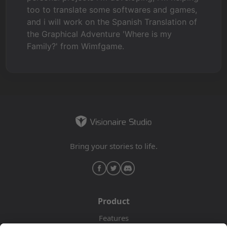
too to translate some softwares and games,
and i will work on the Spanish Translation of
the Graphical Adventure 'Where is my
Family?' from Wimfgame.
Bring your stories to life.
Product
Features