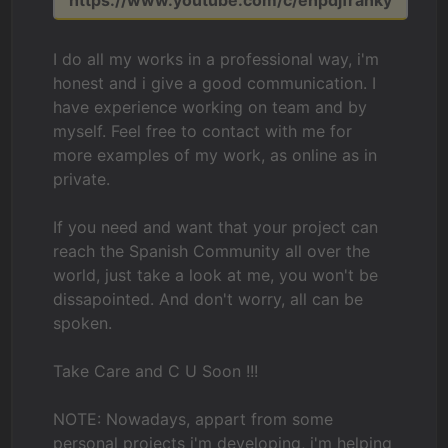
https://www.youtube.com/c/ehpdjfranky
I do all my works in a professional way, i'm
honest and i give a good communication. I
have experience working on team and by
myself. Feel free to contact with me for
more examples of my work, as online as in
private.
If you need and want that your project can
reach the Spanish Community all over the
world, just take a look at me, you won't be
dissapointed. And don't worry, all can be
spoken.
Take Care and C U Soon !!!
NOTE: Nowadays, appart from some
personal projects i'm developing, i'm helping