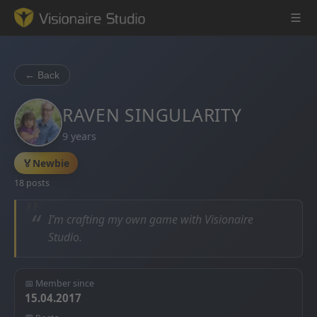
← Back
Game Engine
RAVEN SINGULARITY
9 years
Learning
🏅
Newbie
References
18 posts
Forum
“
I’m crafting my own game with Visionaire
Studio.
News & Stories
Downloads
📅 Member since
15.04.2017