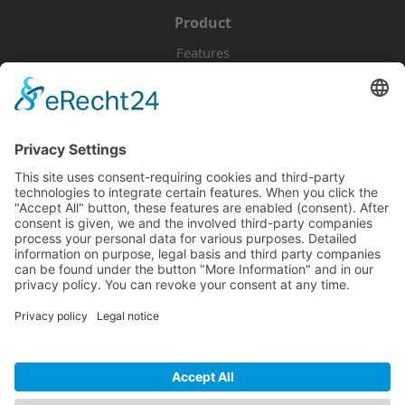
Product
Features
Pricing
Download
Resources
Documentation
Tutorials
Blog
Community
Showcase
Forum
Discord