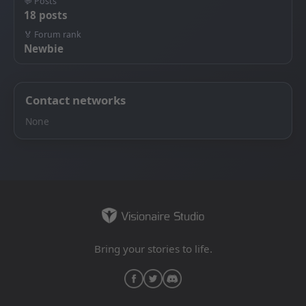
💬 Posts
18 posts
🏅 Forum rank
Newbie
Contact networks
None
Bring your stories to life.