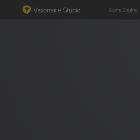
Game Engine
Game Engine
Learning
References
Forum
News & Stories
Downloads