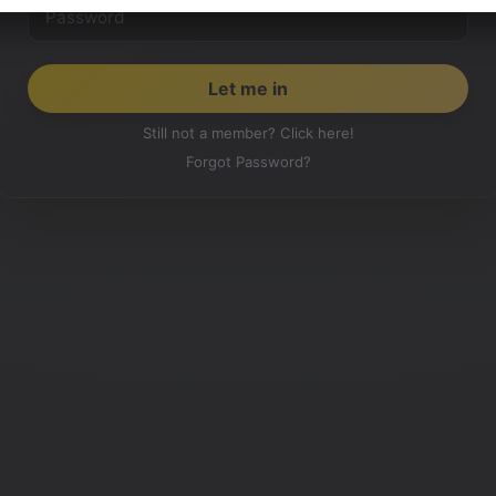
Still not a member? Click here!
Forgot Password?