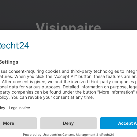
Visionaire
Community
Join the discussion, showcase your projects, share updates
and manage your Visionaire Studio profile.
Facebook
Google
or use your e-mail