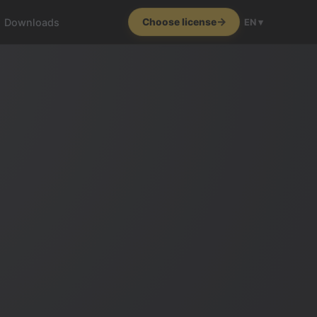
Downloads
Choose license
EN ▾