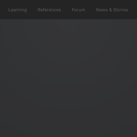
Learning
References
Forum
News & Stories