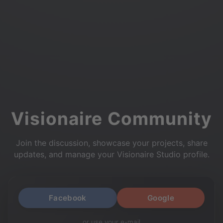
Visionaire Community
Join the discussion, showcase your projects, share
updates, and manage your Visionaire Studio profile.
Facebook
Google
or use your e-mail