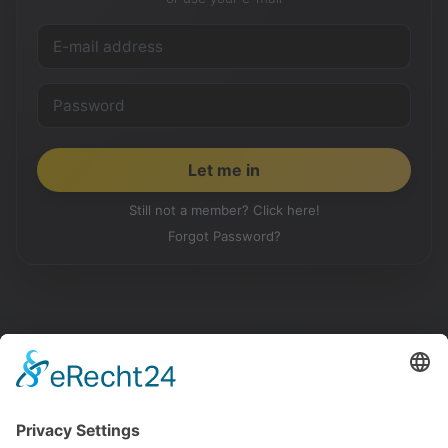
Still not a member? Click here!
Forgot Password?