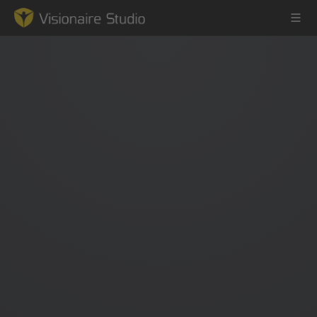
Game Engine
Learning
References
Forum
News & Stories
Downloads