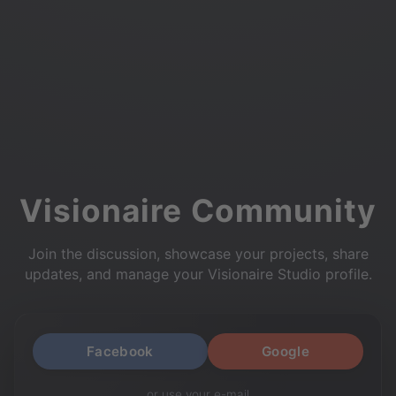
Visionaire Community
Join the discussion, showcase your projects, share
updates, and manage your Visionaire Studio profile.
Facebook
Google
or use your e-mail