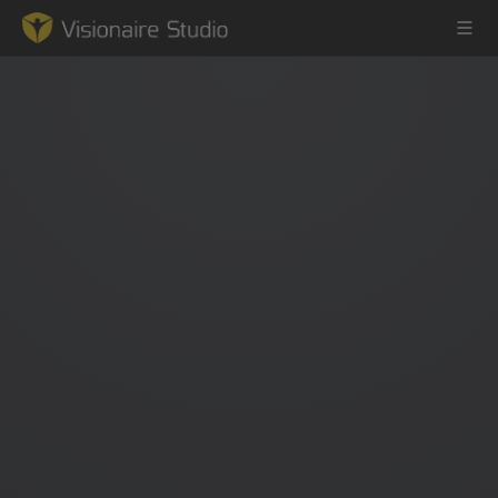
Game Engine
Learning
References
Forum
News & Stories
Downloads