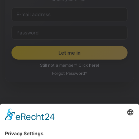
Still not a member? Click here!
Forgot Password?