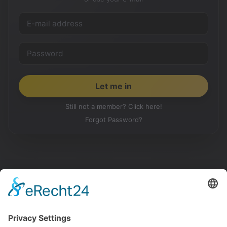
Still not a member? Click here!
Forgot Password?