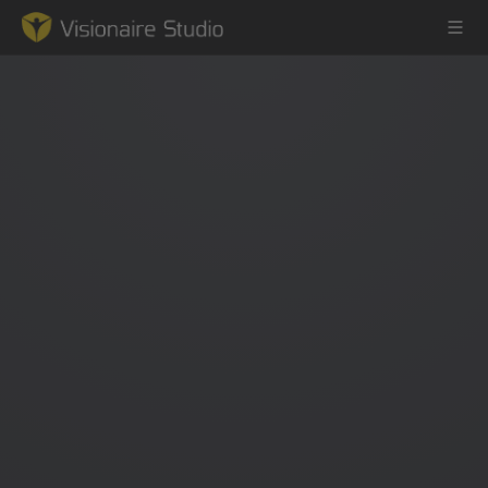
Game Engine
Learning
References
Forum
News & Stories
Downloads