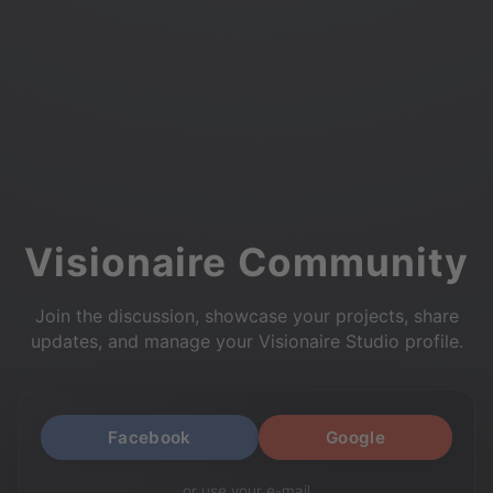
Visionaire Community
Join the discussion, showcase your projects, share
updates, and manage your Visionaire Studio profile.
Facebook
Google
or use your e-mail