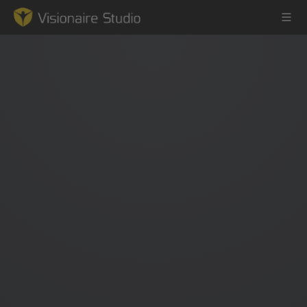
Game Engine
Learning
References
Forum
News & Stories
Downloads