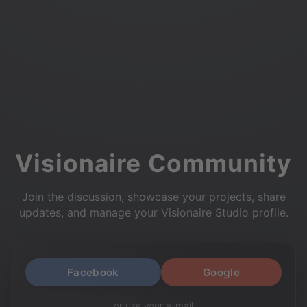
Visionaire Community
Join the discussion, showcase your projects, share
updates, and manage your Visionaire Studio profile.
Facebook
Google
or use your e-mail