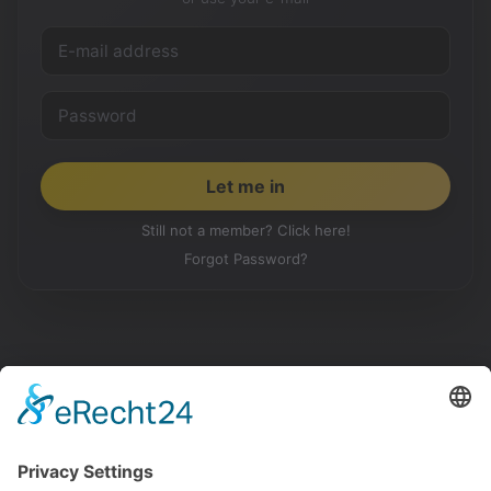
Still not a member? Click here!
Forgot Password?