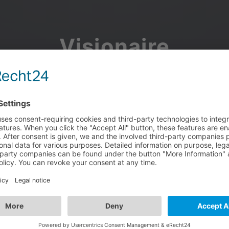
Visionaire
Community
Join the discussion, showcase your projects, share updates
and manage your Visionaire Studio profile.
Facebook
Google
or use your e-mail