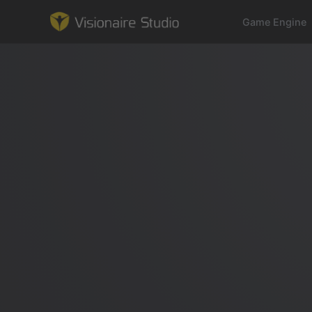
Game Engine
Game Engine
Learning
References
Forum
News & Stories
Downloads