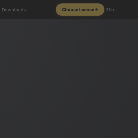
Downloads
Choose license
EN ▾