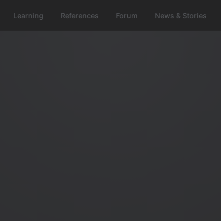
Learning
References
Forum
News & Stories