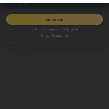
Still not a member? Click here!
Forgot Password?