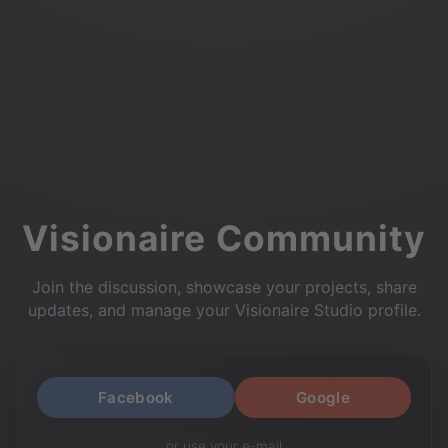
Visionaire Community
Join the discussion, showcase your projects, share
updates, and manage your Visionaire Studio profile.
Facebook
Google
or use your e-mail