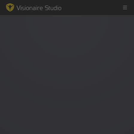
Game Engine
Learning
References
Forum
News & Stories
Downloads