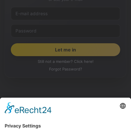
Still not a member? Click here!
Forgot Password?