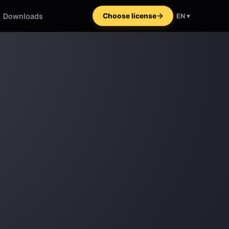
Downloads
Choose license
EN ▾