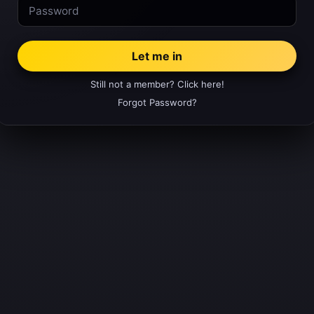
Still not a member? Click here!
Forgot Password?