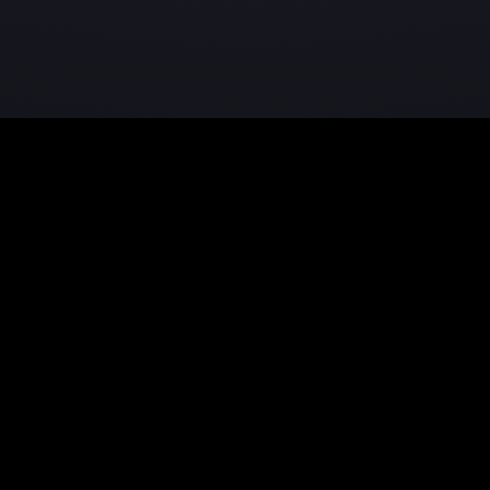
Product
Resources
Features
Documentati
Pricing
Tutorials
Download
Blog