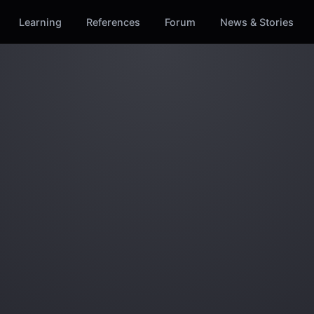
Learning
References
Forum
News & Stories