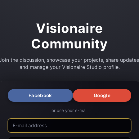
Visionaire
Community
Join the discussion, showcase your projects, share updates
and manage your Visionaire Studio profile.
Facebook
Google
or use your e-mail