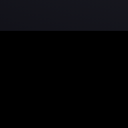
Bring your stories to life.