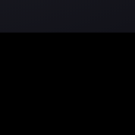
Community
on
Showcase
Forum
Discord