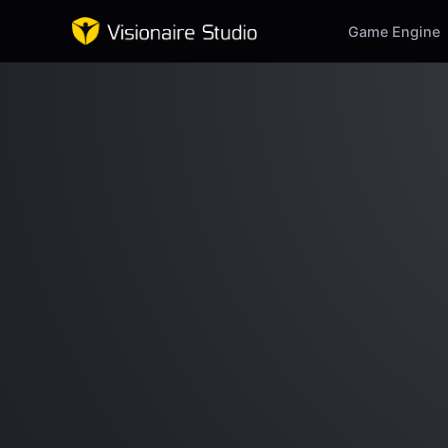
Game Engine
Game Engine
Learning
References
Forum
News & Stories
Downloads