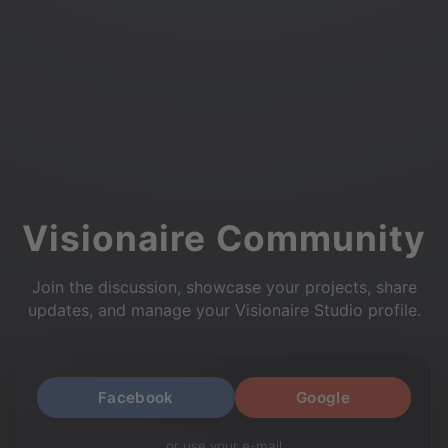
Visionaire Community
Join the discussion, showcase your projects, share
updates, and manage your Visionaire Studio profile.
Facebook
Google
or use your e-mail