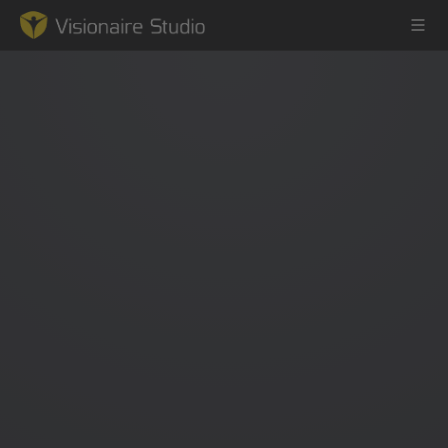
Game Engine
Learning
References
Forum
News & Stories
Downloads