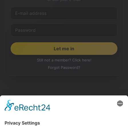
Still not a member? Click here!
Forgot Password?