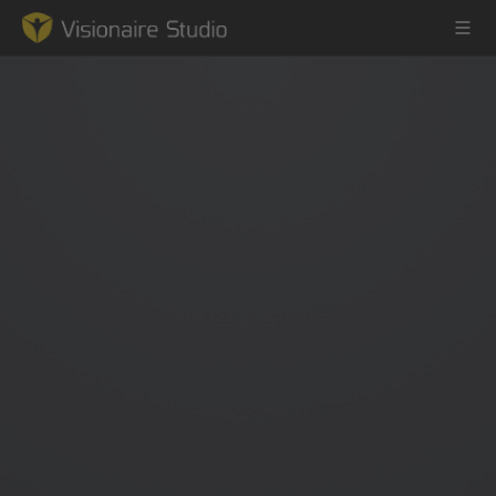
Game Engine
Learning
References
Forum
News & Stories
Downloads