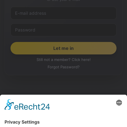
Still not a member? Click here!
Forgot Password?