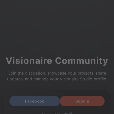
Visionaire Community
Join the discussion, showcase your projects, share
updates, and manage your Visionaire Studio profile.
Facebook
Google
or use your e-mail