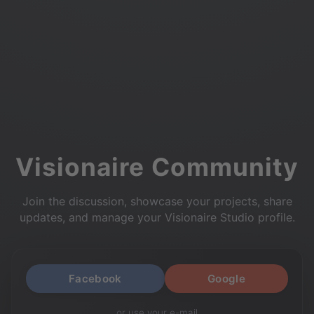
Visionaire Community
Join the discussion, showcase your projects, share
updates, and manage your Visionaire Studio profile.
Facebook
Google
or use your e-mail