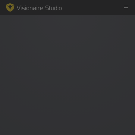
Game Engine
Learning
References
Forum
News & Stories
Downloads