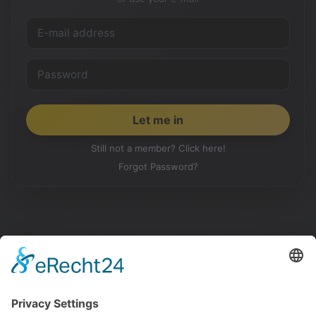
Still not a member? Click here!
Forgot Password?