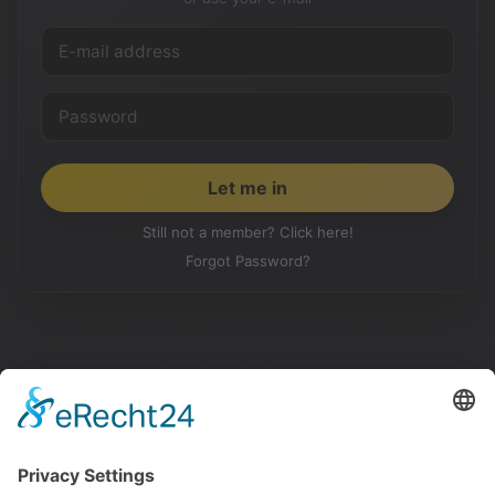
Still not a member? Click here!
Forgot Password?