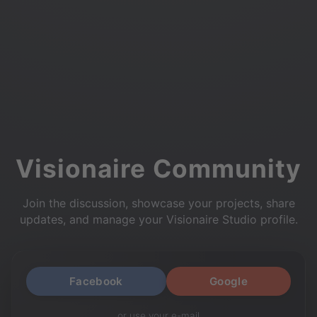
Visionaire Community
Join the discussion, showcase your projects, share
updates, and manage your Visionaire Studio profile.
Facebook
Google
or use your e-mail