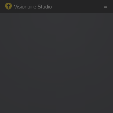
Game Engine
Learning
References
Forum
News & Stories
Downloads