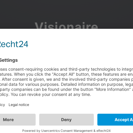
Visionaire
Community
Join the discussion, showcase your projects, share updates
and manage your Visionaire Studio profile.
Facebook
Google
or use your e-mail