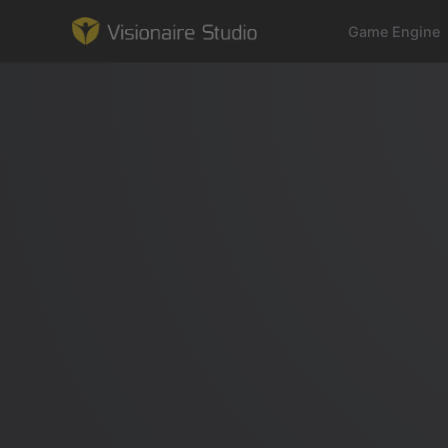
Game Engine
Game Engine
Learning
References
Forum
News & Stories
Downloads