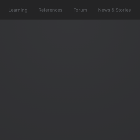
Learning
References
Forum
News & Stories