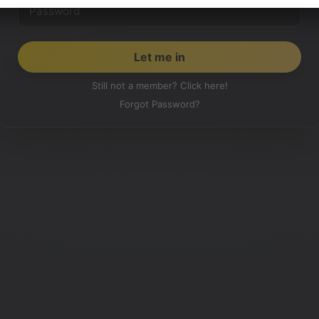
Still not a member? Click here!
Forgot Password?