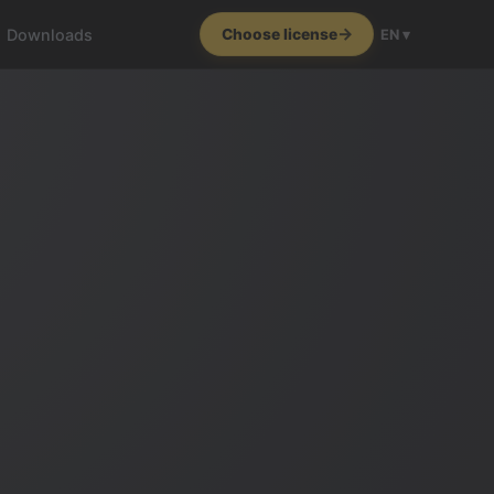
Downloads
Choose license
EN ▾