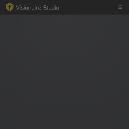
Game Engine
Learning
References
Forum
News & Stories
Downloads