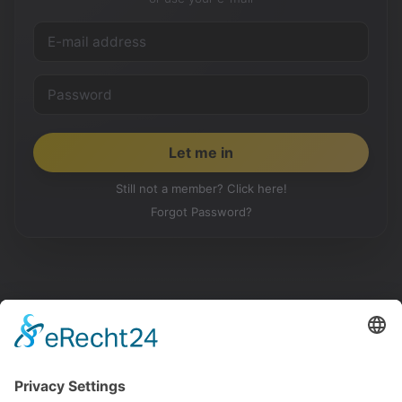
Still not a member? Click here!
Forgot Password?