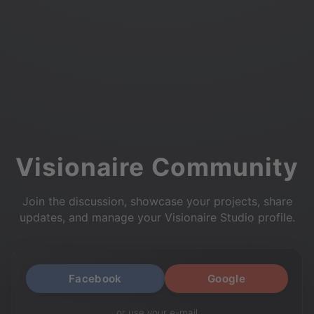
Visionaire Community
Join the discussion, showcase your projects, share
updates, and manage your Visionaire Studio profile.
Facebook
Google
or use your e-mail