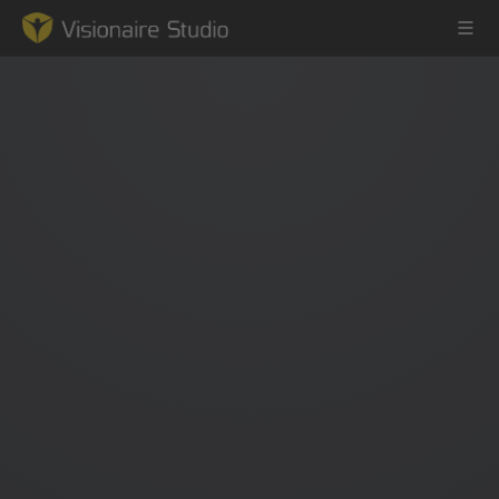
Game Engine
Learning
References
Forum
News & Stories
Downloads