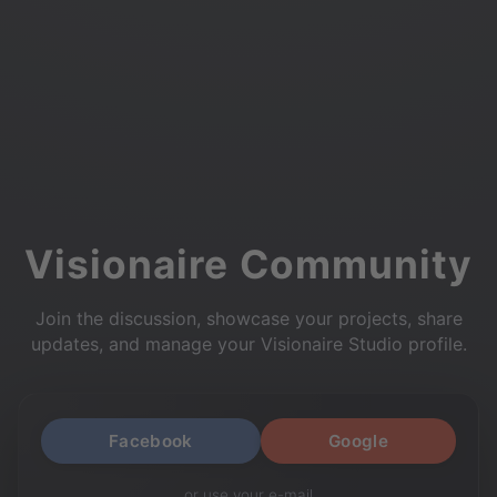
Visionaire Community
Join the discussion, showcase your projects, share
updates, and manage your Visionaire Studio profile.
Facebook
Google
or use your e-mail