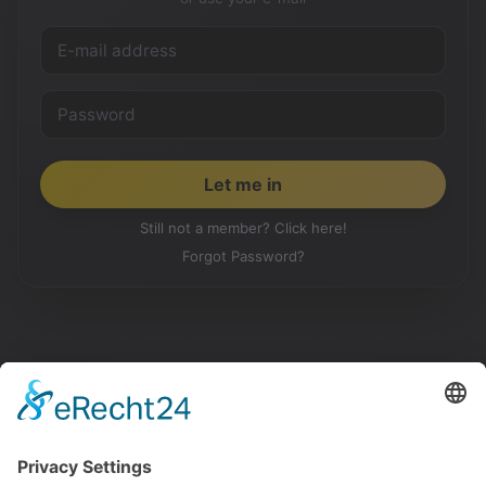
Still not a member? Click here!
Forgot Password?