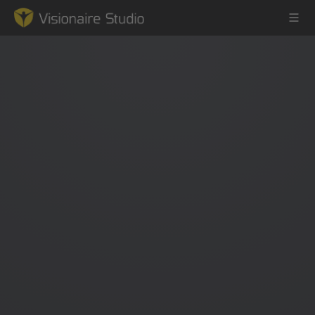
Game Engine
Learning
References
Forum
News & Stories
Downloads