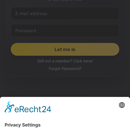
Still not a member? Click here!
Forgot Password?