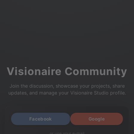
Visionaire Community
Join the discussion, showcase your projects, share
updates, and manage your Visionaire Studio profile.
Facebook
Google
or use your e-mail