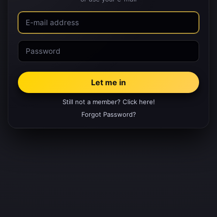
Still not a member? Click here!
Forgot Password?