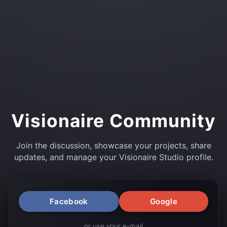
Visionaire Community
Join the discussion, showcase your projects, share
updates, and manage your Visionaire Studio profile.
Facebook
Google
or use your e-mail