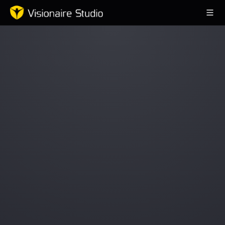
Game Engine
Learning
References
Forum
News & Stories
Downloads