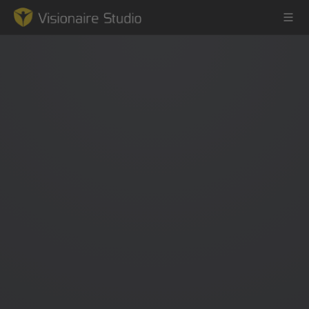
Game Engine
Learning
References
Forum
News & Stories
Downloads