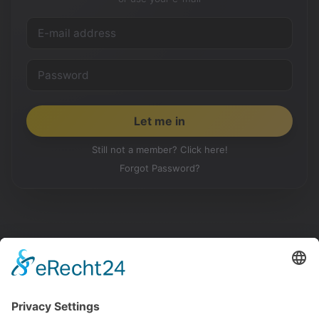
Still not a member? Click here!
Forgot Password?