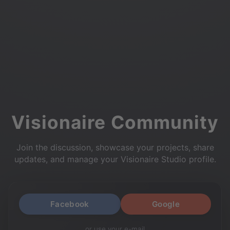
Visionaire Community
Join the discussion, showcase your projects, share
updates, and manage your Visionaire Studio profile.
Facebook
Google
or use your e-mail