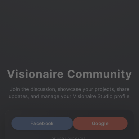
Visionaire Community
Join the discussion, showcase your projects, share
updates, and manage your Visionaire Studio profile.
Facebook
Google
or use your e-mail