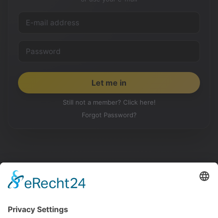
Still not a member? Click here!
Forgot Password?