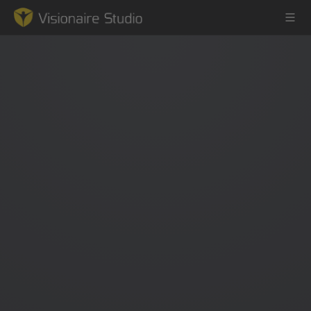
Game Engine
Learning
References
Forum
News & Stories
Downloads