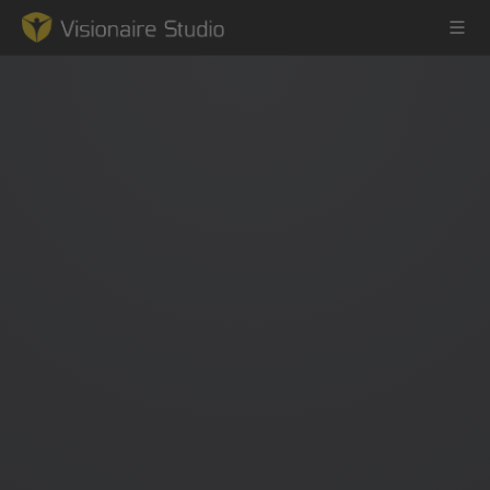
Game Engine
Learning
References
Forum
News & Stories
Downloads