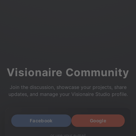
Visionaire Community
Join the discussion, showcase your projects, share
updates, and manage your Visionaire Studio profile.
Facebook
Google
or use your e-mail