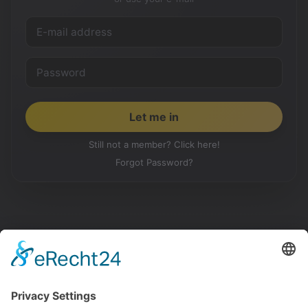
Still not a member? Click here!
Forgot Password?