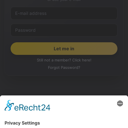
Still not a member? Click here!
Forgot Password?