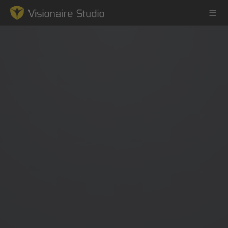
Game Engine
Learning
References
Forum
News & Stories
Downloads