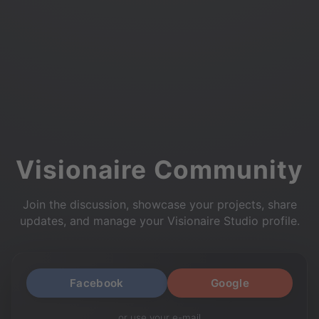
Visionaire Community
Join the discussion, showcase your projects, share
updates, and manage your Visionaire Studio profile.
Facebook
Google
or use your e-mail