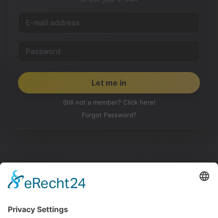
Still not a member? Click here!
Forgot Password?