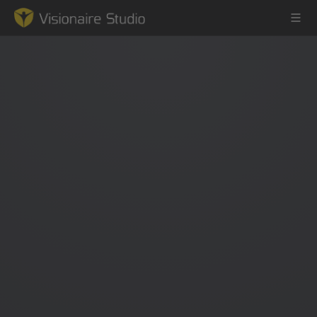
Game Engine
Learning
References
Forum
News & Stories
Downloads