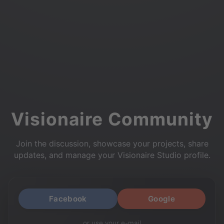
Visionaire Community
Join the discussion, showcase your projects, share
updates, and manage your Visionaire Studio profile.
Facebook
Google
or use your e-mail