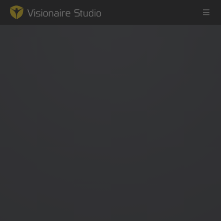
Game Engine
Learning
References
Forum
News & Stories
Downloads