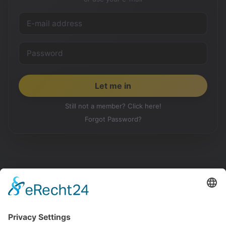
Still not a member? Click here!
Forgot Password?