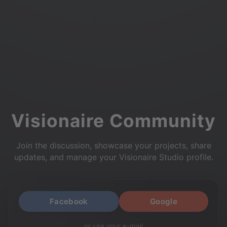
Visionaire Community
Join the discussion, showcase your projects, share
updates, and manage your Visionaire Studio profile.
Facebook
Google
or use your e-mail