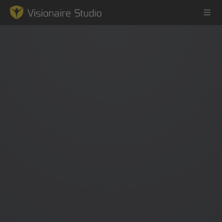
Game Engine
Learning
References
Forum
News & Stories
Downloads