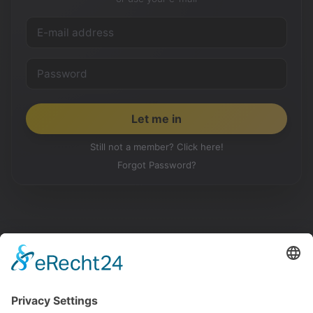
Still not a member? Click here!
Forgot Password?