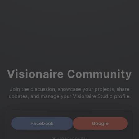
Visionaire Community
Join the discussion, showcase your projects, share
updates, and manage your Visionaire Studio profile.
Facebook
Google
or use your e-mail