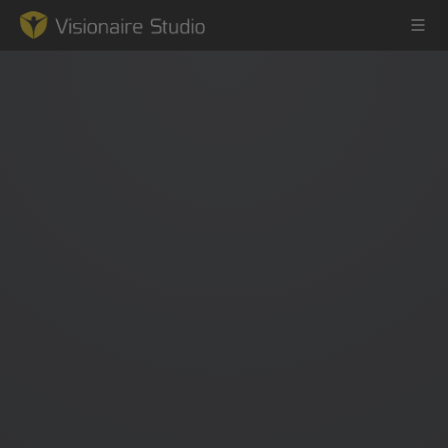
Game Engine
Learning
References
Forum
News & Stories
Downloads