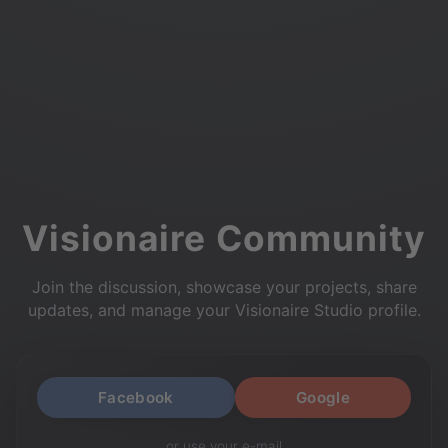
Visionaire Community
Join the discussion, showcase your projects, share
updates, and manage your Visionaire Studio profile.
Facebook
Google
or use your e-mail