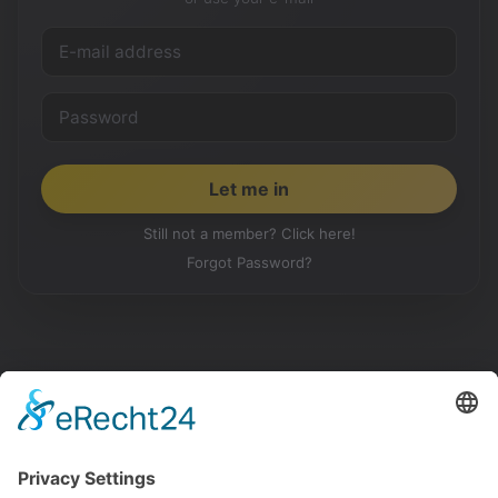
Still not a member? Click here!
Forgot Password?