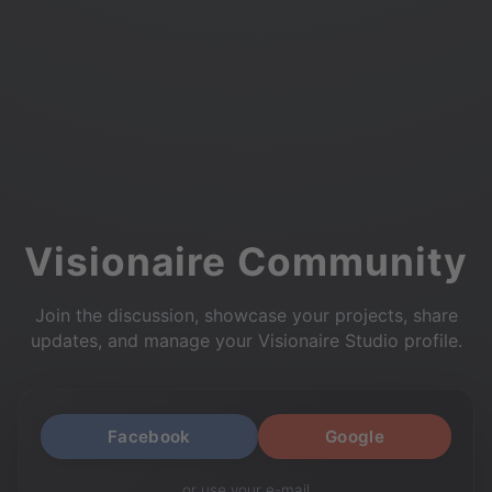
Visionaire Community
Join the discussion, showcase your projects, share
updates, and manage your Visionaire Studio profile.
Facebook
Google
or use your e-mail