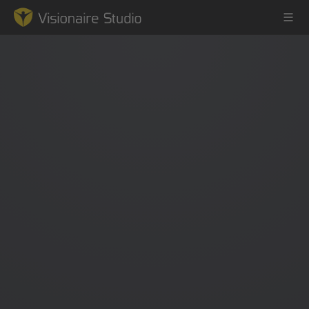
Game Engine
Learning
References
Forum
News & Stories
Downloads