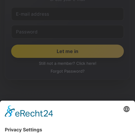
Still not a member? Click here!
Forgot Password?