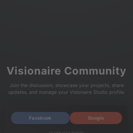
Visionaire Community
Join the discussion, showcase your projects, share
updates, and manage your Visionaire Studio profile.
Facebook
Google
or use your e-mail