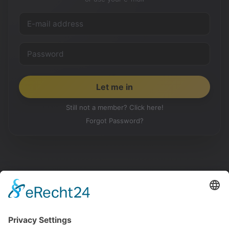
Still not a member? Click here!
Forgot Password?