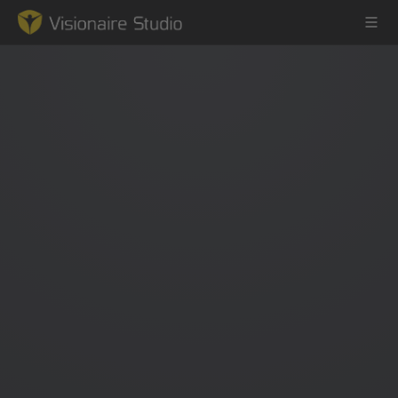
Game Engine
Learning
References
Forum
News & Stories
Downloads