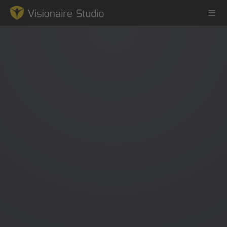
Game Engine
Learning
References
Forum
News & Stories
Downloads