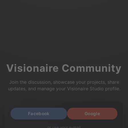
Visionaire Community
Join the discussion, showcase your projects, share
updates, and manage your Visionaire Studio profile.
Facebook
Google
or use your e-mail