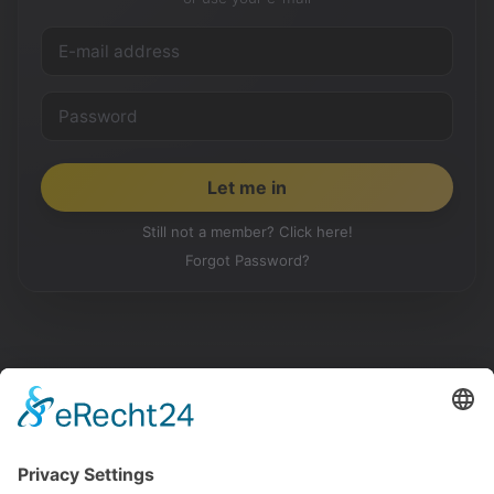
Still not a member? Click here!
Forgot Password?