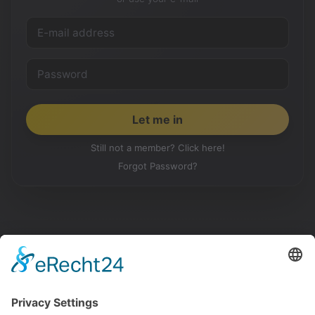
Still not a member? Click here!
Forgot Password?