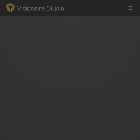
Game Engine
Learning
References
Forum
News & Stories
Downloads