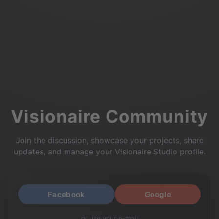
Visionaire Community
Join the discussion, showcase your projects, share
updates, and manage your Visionaire Studio profile.
Facebook
Google
or use your e-mail