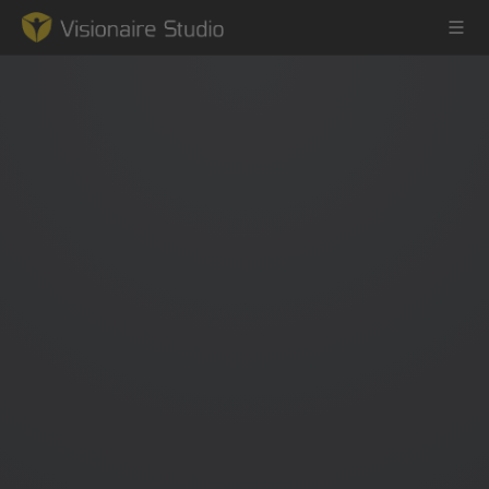
Game Engine
Learning
References
Forum
News & Stories
Downloads