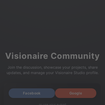
Visionaire Community
Join the discussion, showcase your projects, share
updates, and manage your Visionaire Studio profile.
Facebook
Google
or use your e-mail