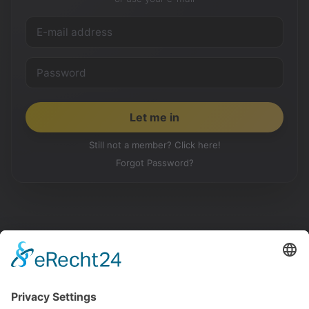
Still not a member? Click here!
Forgot Password?