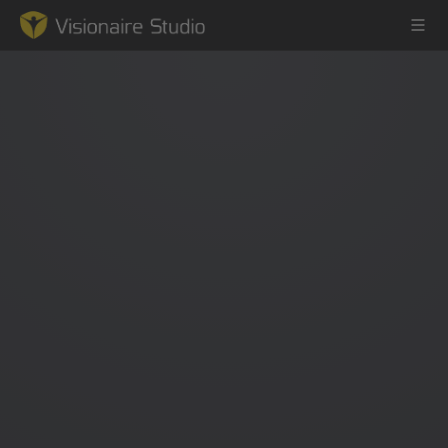
Game Engine
Learning
References
Forum
News & Stories
Downloads