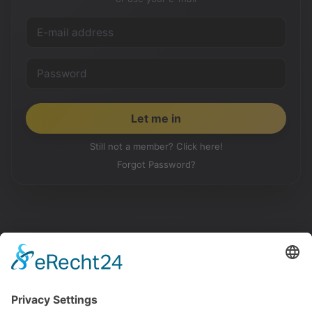
Still not a member? Click here!
Forgot Password?