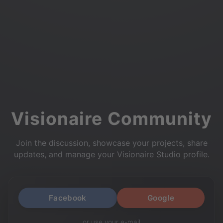
Visionaire Community
Join the discussion, showcase your projects, share
updates, and manage your Visionaire Studio profile.
Facebook
Google
or use your e-mail