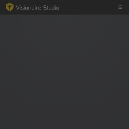
Game Engine
Learning
References
Forum
News & Stories
Downloads