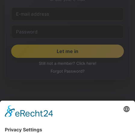
Still not a member? Click here!
Forgot Password?