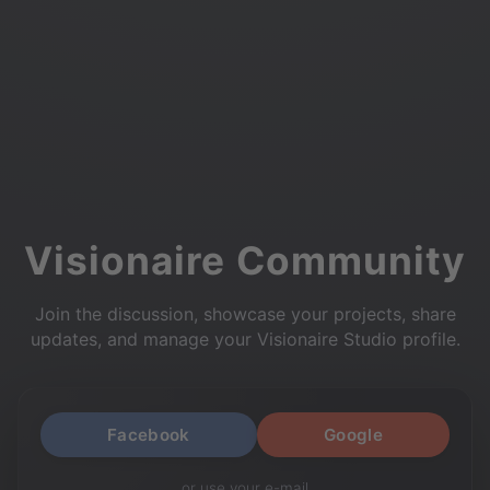
Visionaire Community
Join the discussion, showcase your projects, share
updates, and manage your Visionaire Studio profile.
Facebook
Google
or use your e-mail