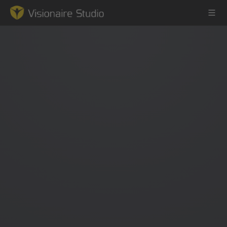
Game Engine
Learning
References
Forum
News & Stories
Downloads