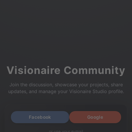
Visionaire Community
Join the discussion, showcase your projects, share
updates, and manage your Visionaire Studio profile.
Facebook
Google
or use your e-mail