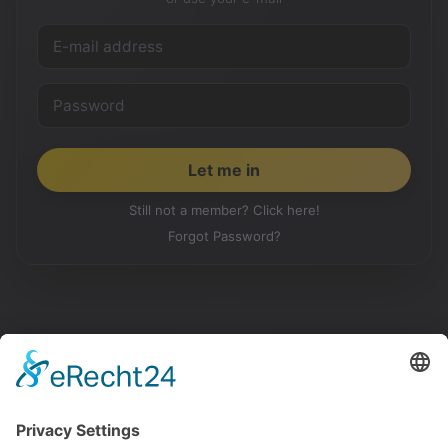
Still not a member? Click here!
Forgot Password?