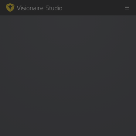
Game Engine
Learning
References
Forum
News & Stories
Downloads