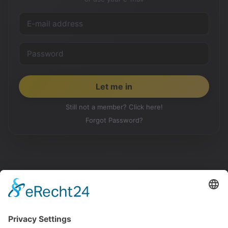
Still not a member? Click here!
Forgot Password?