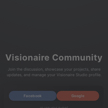
Visionaire Community
Join the discussion, showcase your projects, share
updates, and manage your Visionaire Studio profile.
Facebook
Google
or use your e-mail