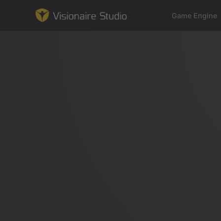
Game Engine
Game Engine
Learning
References
Forum
News & Stories
Downloads