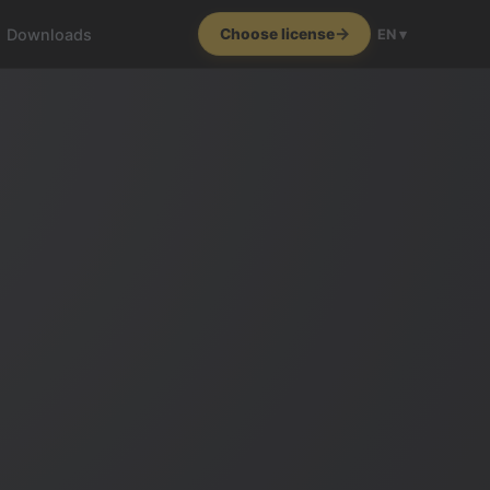
Downloads
Choose license
EN ▾