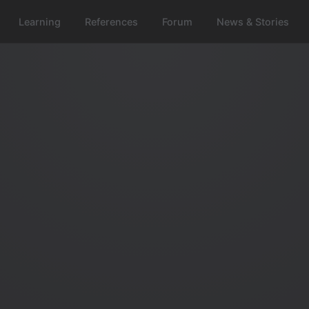
Learning
References
Forum
News & Stories