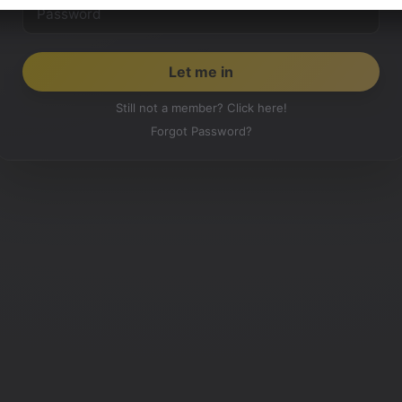
Still not a member? Click here!
Forgot Password?