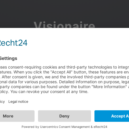
Visionaire
Community
Join the discussion, showcase your projects, share updates
and manage your Visionaire Studio profile.
Facebook
Google
or use your e-mail