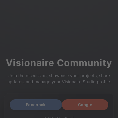
Visionaire Community
Join the discussion, showcase your projects, share
updates, and manage your Visionaire Studio profile.
Facebook
Google
or use your e-mail