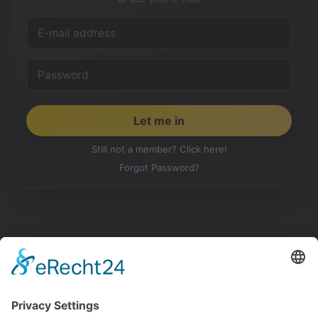
Still not a member? Click here!
Forgot Password?