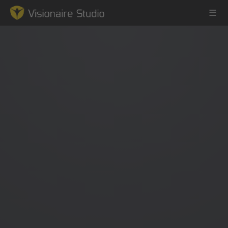
Game Engine
Learning
References
Forum
News & Stories
Downloads