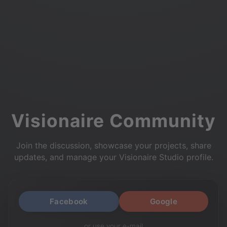
Visionaire Community
Join the discussion, showcase your projects, share
updates, and manage your Visionaire Studio profile.
Facebook
Google
or use your e-mail