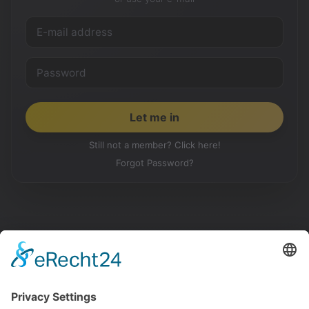
Still not a member? Click here!
Forgot Password?