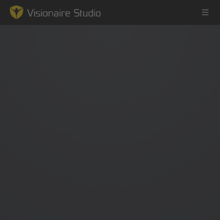
Game Engine
Learning
References
Forum
News & Stories
Downloads